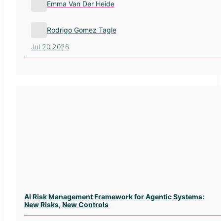
Emma Van Der Heide
Rodrigo Gomez Tagle
Jul 20 2026
AI Risk Management Framework for Agentic Systems:
New Risks, New Controls