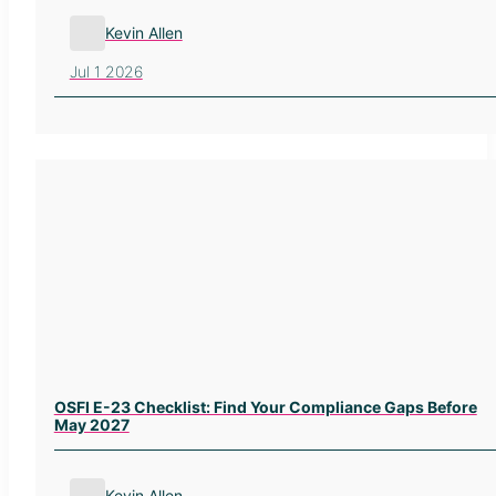
Kevin Allen
Jul 1 2026
OSFI E-23 Checklist: Find Your Compliance Gaps Before
May 2027
Kevin Allen