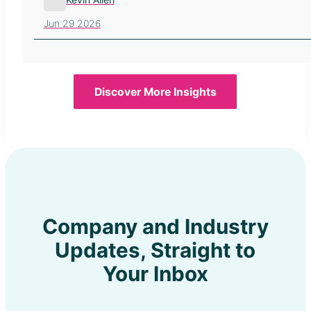
Jun 29 2026
Discover More Insights
Company and Industry
Updates, Straight to
Your Inbox