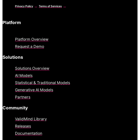
Privacy Policy
Terms of Services
Platform
Platform Overview
Request a Demo
Solutions
Solutions Overview
AI Models
Statistical & Traditional Models
Generative AI Models
Partners
Community
ValidMind Library
Releases
Documentation