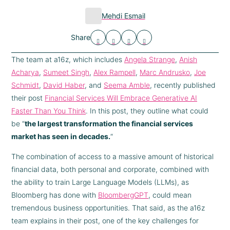
Mehdi Esmail
Share
The team at a16z, which includes
Angela Strange
,
Anish
Acharya
,
Sumeet Singh
,
Alex Rampell
,
Marc Andrusko
,
Joe
Schmidt
,
David Haber
, and
Seema Amble
, recently published
their post
Financial Services Will Embrace Generative AI
Faster Than You Think
. In this post, they outline what could
be “
the largest transformation the financial services
market has seen in decades.
“
The combination of access to a massive amount of historical
financial data, both personal and corporate, combined with
the ability to train Large Language Models (LLMs), as
Bloomberg has done with
BloombergGPT
, could mean
tremendous business opportunities. That said, as the a16z
team explains in their post, one of the key challenges for