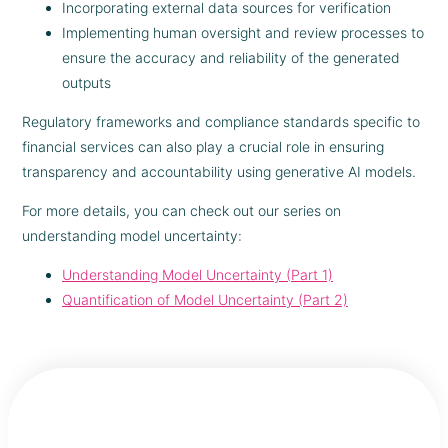
Incorporating external data sources for verification
Implementing human oversight and review processes to
ensure the accuracy and reliability of the generated
outputs
Regulatory frameworks and compliance standards specific to
financial services can also play a crucial role in ensuring
transparency and accountability using generative AI models.
For more details, you can check out our series on
understanding model uncertainty:
Understanding Model Uncertainty (Part 1)
Quantification of Model Uncertainty (Part 2)