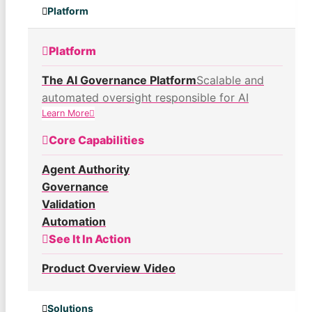
Platform
Platform
The AI Governance Platform
Scalable and
automated oversight responsible for AI
Learn More
Core Capabilities
Agent Authority
Governance
Validation
Automation
See It In Action
Product Overview Video
Solutions