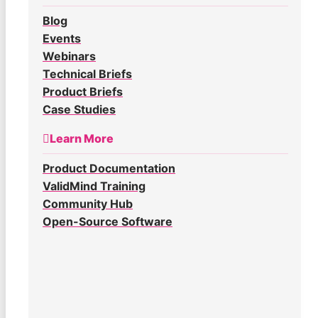
Blog
Events
Webinars
Technical Briefs
Product Briefs
Case Studies
Learn More
Product Documentation
ValidMind Training
Community Hub
Open-Source Software