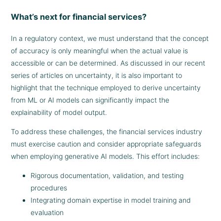
What’s next for financial services?
In a regulatory context, we must understand that the concept
of accuracy is only meaningful when the actual value is
accessible or can be determined. As discussed in our recent
series of articles on uncertainty, it is also important to
highlight that the technique employed to derive uncertainty
from ML or AI models can significantly impact the
explainability of model output.
To address these challenges, the financial services industry
must exercise caution and consider appropriate safeguards
when employing generative AI models. This effort includes:
Rigorous documentation, validation, and testing
procedures
Integrating domain expertise in model training and
evaluation