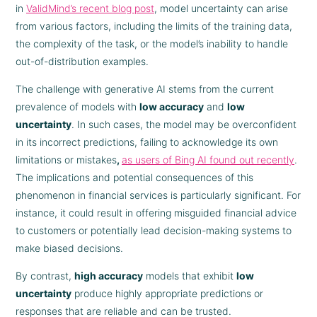
in
ValidMind’s recent blog post
, model uncertainty can arise
from various factors, including the limits of the training data,
the complexity of the task, or the model’s inability to handle
out-of-distribution examples.
The challenge with generative AI stems from the current
prevalence of models with
low accuracy
and
low
uncertainty
. In such cases, the model may be overconfident
in its incorrect predictions, failing to acknowledge its own
limitations or mistakes
,
as users of Bing AI found out recently
.
The implications and potential consequences of this
phenomenon in financial services is particularly significant. For
instance, it could result in offering misguided financial advice
to customers or potentially lead decision-making systems to
make biased decisions.
By contrast,
high accuracy
models that exhibit
low
uncertainty
produce highly appropriate predictions or
responses that are reliable and can be trusted.