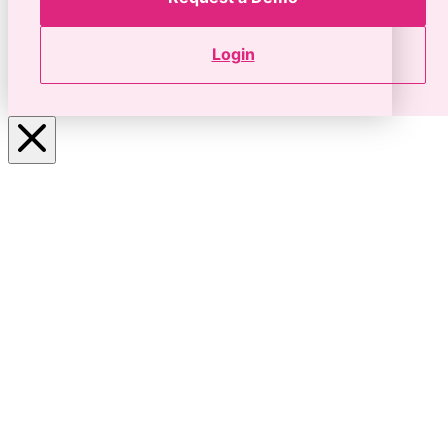
Login