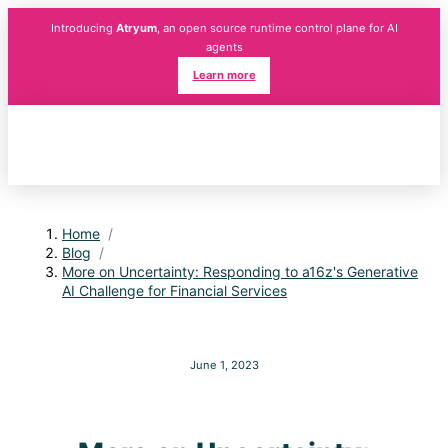
Introducing
Atryum
, an open source runtime control plane for AI
agents
Learn more
Home
/
Blog
/
More on Uncertainty: Responding to a16z's Generative
AI Challenge for Financial Services
June 1, 2023