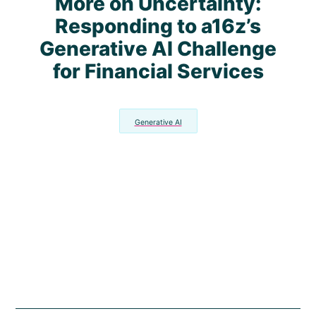
More on Uncertainty:
Responding to a16z’s
Generative AI Challenge
for Financial Services
Generative AI