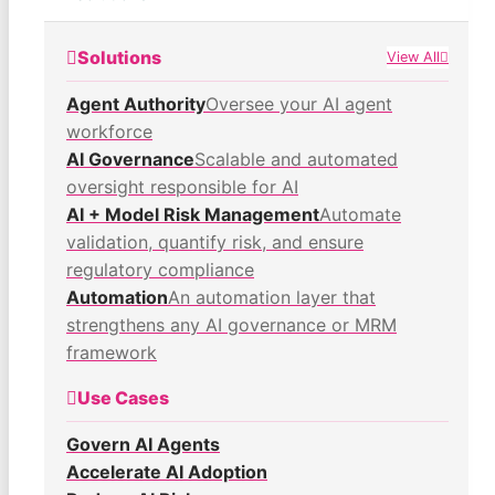
Solutions
View All
Agent Authority
Oversee your AI agent
workforce
AI Governance
Scalable and automated
oversight responsible for AI
AI + Model Risk Management
Automate
validation, quantify risk, and ensure
regulatory compliance
Automation
An automation layer that
strengthens any AI governance or MRM
framework
Use Cases
Govern AI Agents
Accelerate AI Adoption