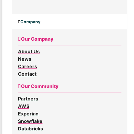
Company
Our Company
About Us
News
Careers
Contact
Our Community
Partners
AWS
Experian
Snowflake
Databricks