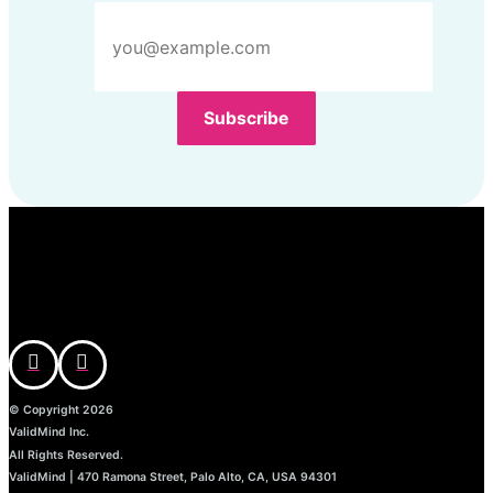
© Copyright 2026
ValidMind Inc.
All Rights Reserved.
ValidMind | 470 Ramona Street, Palo Alto, CA, USA 94301