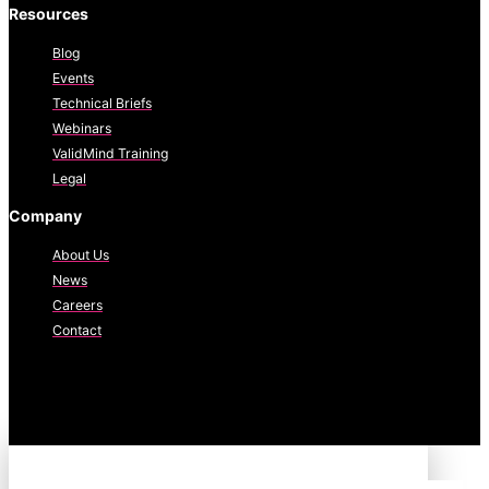
Resources
Blog
Events
Technical Briefs
Webinars
ValidMind Training
Legal
Company
About Us
News
Careers
Contact