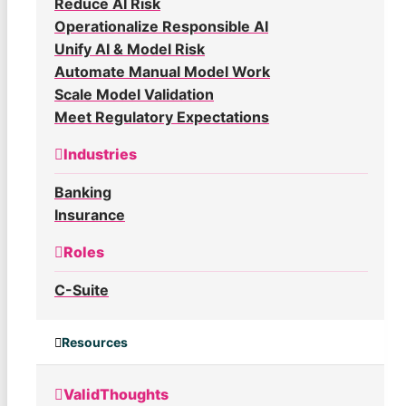
Reduce AI Risk
Operationalize Responsible AI
Unify AI & Model Risk
Automate Manual Model Work
Scale Model Validation
Meet Regulatory Expectations
Industries
Banking
Insurance
Roles
C-Suite
Resources
ValidThoughts