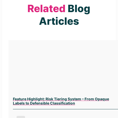
Related
Blog
Articles
Feature Highlight: Risk Tiering System – From Opaque
Labels to Defensible Classification