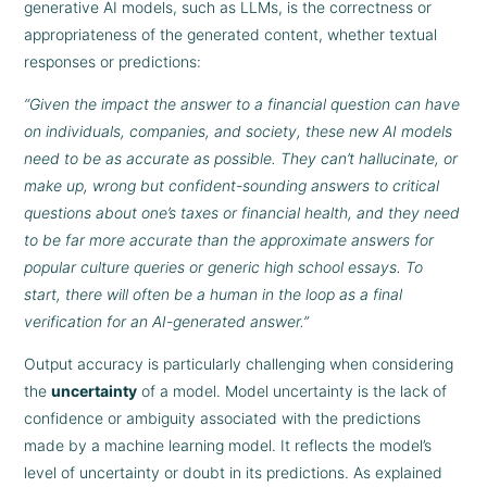
generative AI models, such as LLMs, is the correctness or
appropriateness of the generated content, whether textual
responses or predictions:
“Given the impact the answer to a financial question can have
on individuals, companies, and society, these new AI models
need to be as accurate as possible. They can’t hallucinate, or
make up, wrong but confident-sounding answers to critical
questions about one’s taxes or financial health, and they need
to be far more accurate than the approximate answers for
popular culture queries or generic high school essays. To
start, there will often be a human in the loop as a final
verification for an AI-generated answer.”
Output accuracy is particularly challenging when considering
the
uncertainty
of a model. Model uncertainty is the lack of
confidence or ambiguity associated with the predictions
made by a machine learning model. It reflects the model’s
level of uncertainty or doubt in its predictions. As explained