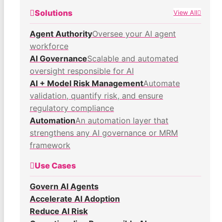
Solutions
View All
Agent Authority
Oversee your AI agent
workforce
AI Governance
Scalable and automated
oversight responsible for AI
AI + Model Risk Management
Automate
validation, quantify risk, and ensure
regulatory compliance
Automation
An automation layer that
strengthens any AI governance or MRM
framework
Use Cases
Govern AI Agents
Accelerate AI Adoption
Reduce AI Risk