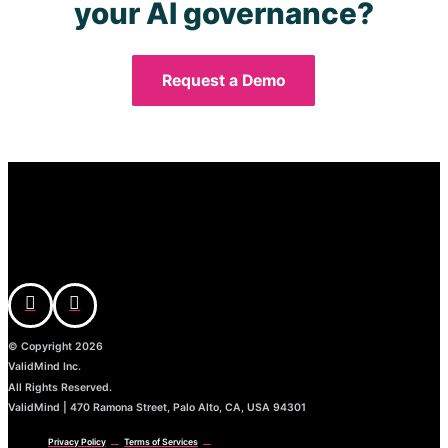
your AI governance?
Request a Demo
© Copyright 2026
ValidMind Inc.
All Rights Reserved.
ValidMind | 470 Ramona Street, Palo Alto, CA, USA 94301
Privacy Policy
Terms of Services