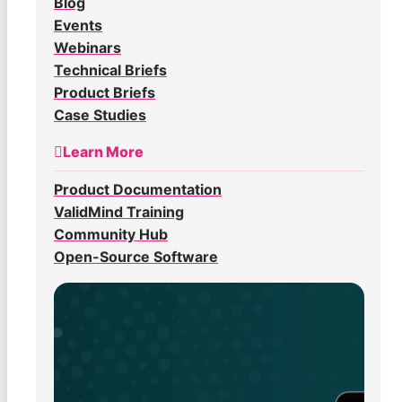
Blog
Events
Webinars
Technical Briefs
Product Briefs
Case Studies
Learn More
Product Documentation
ValidMind Training
Community Hub
Open-Source Software