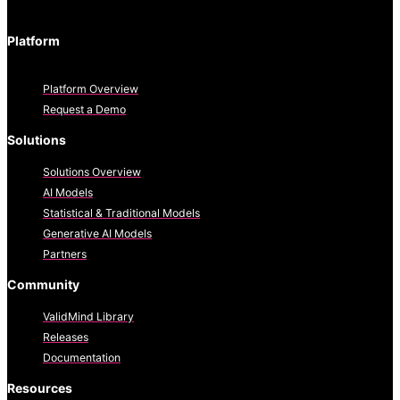
Platform
Platform Overview
Request a Demo
Solutions
Solutions Overview
AI Models
Statistical & Traditional Models
Generative AI Models
Partners
Community
ValidMind Library
Releases
Documentation
Resources