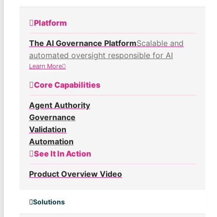
Platform
The AI Governance Platform
Scalable and
automated oversight responsible for AI
Learn More
Core Capabilities
Agent Authority
Governance
Validation
Automation
See It In Action
Product Overview Video
Solutions