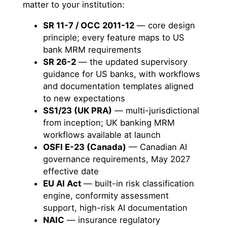
matter to your institution:
SR 11-7 / OCC 2011-12
— core design
principle; every feature maps to US
bank MRM requirements
SR 26-2
— the updated supervisory
guidance for US banks, with workflows
and documentation templates aligned
to new expectations
SS1/23 (UK PRA)
— multi-jurisdictional
from inception; UK banking MRM
workflows available at launch
OSFI E-23 (Canada)
— Canadian AI
governance requirements, May 2027
effective date
EU AI Act
— built-in risk classification
engine, conformity assessment
support, high-risk AI documentation
NAIC
— insurance regulatory