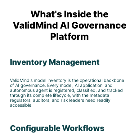
What's Inside the
ValidMind AI Governance
Platform
Inventory Management
ValidMind's model inventory is the operational backbone
of AI governance. Every model, AI application, and
autonomous agent is registered, classified, and tracked
through its complete lifecycle, with the metadata
regulators, auditors, and risk leaders need readily
accessible.
Configurable Workflows