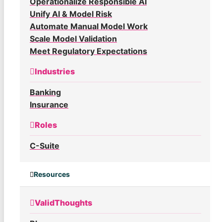
Operationalize Responsible AI
Unify AI & Model Risk
Automate Manual Model Work
Scale Model Validation
Meet Regulatory Expectations
Industries
Banking
Insurance
Roles
C-Suite
Resources
ValidThoughts