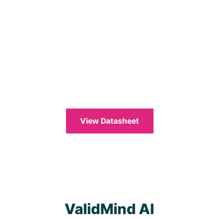
View Datasheet
ValidMind AI