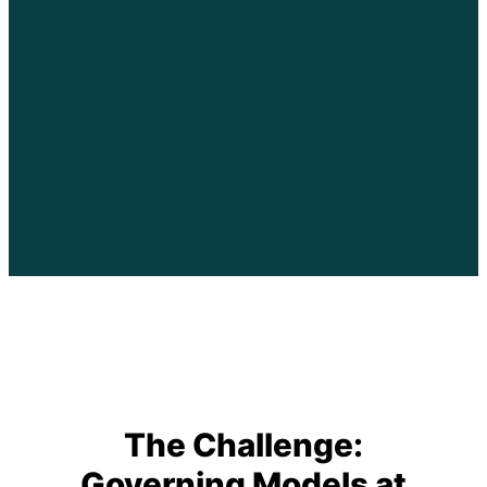
The Challenge:
Governing Models at