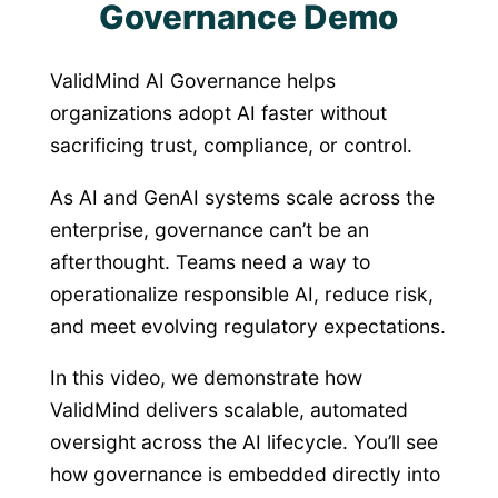
Governance Demo
ValidMind AI Governance helps
organizations adopt AI faster without
sacrificing trust, compliance, or control.
As AI and GenAI systems scale across the
enterprise, governance can’t be an
afterthought. Teams need a way to
operationalize responsible AI, reduce risk,
and meet evolving regulatory expectations.
In this video, we demonstrate how
ValidMind delivers scalable, automated
oversight across the AI lifecycle. You’ll see
how governance is embedded directly into