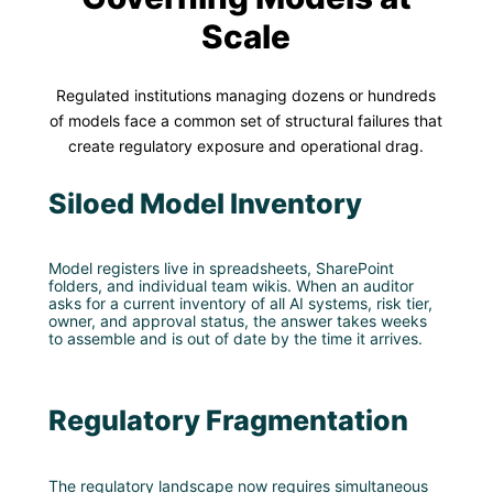
Scale
Regulated institutions managing dozens or hundreds
of models face a common set of structural failures that
create regulatory exposure and operational drag.
Siloed Model Inventory
Model registers live in spreadsheets, SharePoint
folders, and individual team wikis. When an auditor
asks for a current inventory of all AI systems, risk tier,
owner, and approval status, the answer takes weeks
to assemble and is out of date by the time it arrives.
Regulatory Fragmentation
The regulatory landscape now requires simultaneous