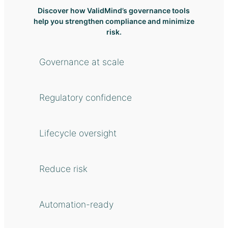
Discover how ValidMind’s governance tools
help you strengthen compliance and minimize
risk.
Governance at scale
Regulatory confidence
Lifecycle oversight
Reduce risk
Automation-ready