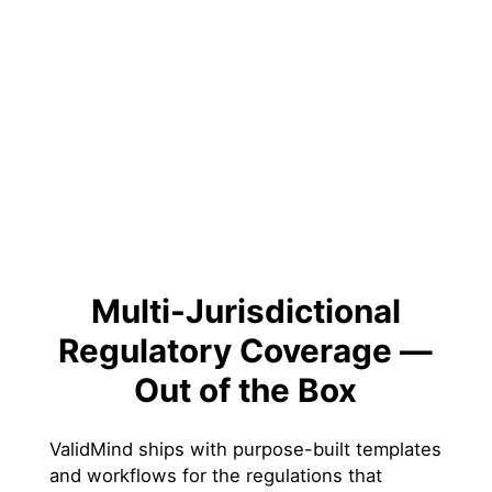
Multi-Jurisdictional
Regulatory Coverage —
Out of the Box
ValidMind ships with purpose-built templates
and workflows for the regulations that