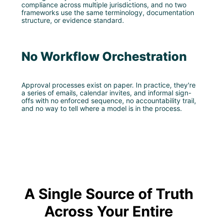
compliance across multiple jurisdictions, and no two
frameworks use the same terminology, documentation
structure, or evidence standard.
No Workflow Orchestration
Approval processes exist on paper. In practice, they're
a series of emails, calendar invites, and informal sign-
offs with no enforced sequence, no accountability trail,
and no way to tell where a model is in the process.
A Single Source of Truth
Across Your Entire