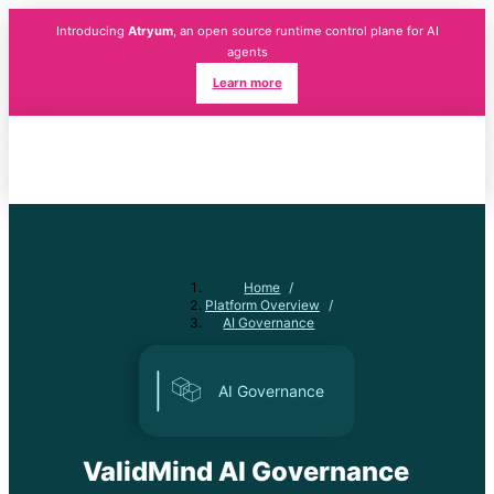
Introducing
Atryum
, an open source runtime control plane for AI
agents
Learn more
Home
/
Platform Overview
/
AI Governance
AI Governance
ValidMind AI Governance