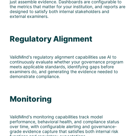
just assemble evidence. Dashboards are configurable to
the metrics that matter for your institution, and reports are
designed to satisfy both internal stakeholders and
external examiners.
Regulatory Alignment
ValidMind's regulatory alignment capabilities use AI to
continuously evaluate whether your governance program
meets applicable standards, identifying gaps before
examiners do, and generating the evidence needed to
demonstrate compliance.
Monitoring
ValidMind's monitoring capabilities track model
performance, behavioral health, and compliance status
over time, with configurable alerting and governance-
grade evidence capture that satisfies both internal risk