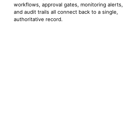
workflows, approval gates, monitoring alerts,
and audit trails all connect back to a single,
authoritative record.