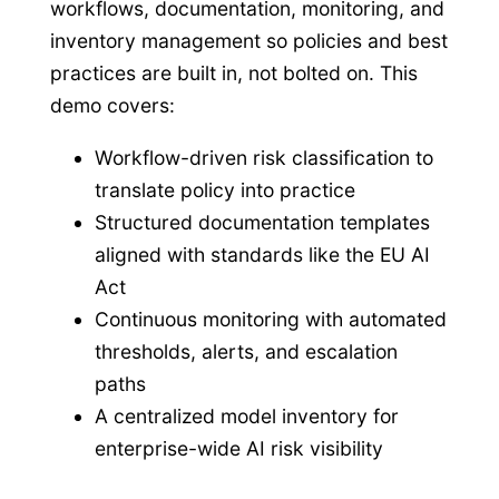
workflows, documentation, monitoring, and
inventory management so policies and best
practices are built in, not bolted on. This
demo covers:
Workflow-driven risk classification to
translate policy into practice
Structured documentation templates
aligned with standards like the EU AI
Act
Continuous monitoring with automated
thresholds, alerts, and escalation
paths
A centralized model inventory for
enterprise-wide AI risk visibility