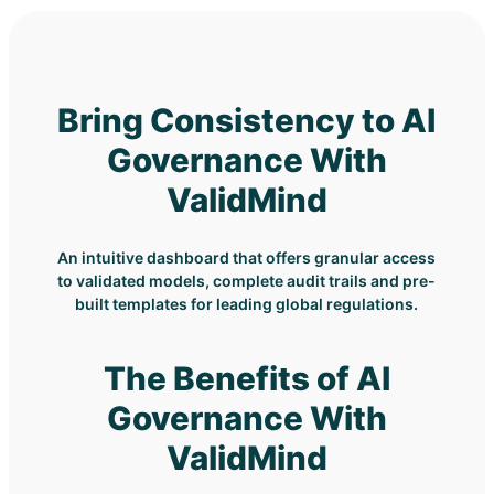
Bring Consistency to AI
Governance With
ValidMind
An intuitive dashboard that offers granular access
to validated models, complete audit trails and pre-
built templates for leading global regulations.
The Benefits of AI
Governance With
ValidMind