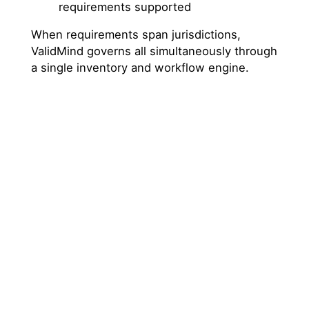
requirements supported
When requirements span jurisdictions,
ValidMind governs all simultaneously through
a single inventory and workflow engine.