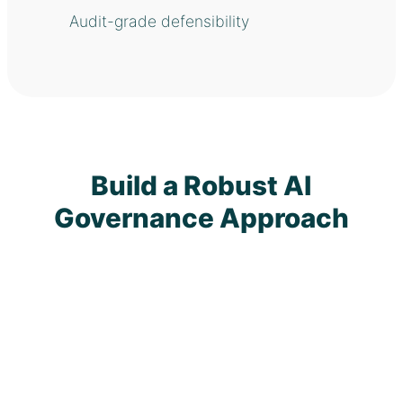
Audit-grade defensibility
Build a Robust AI
Governance Approach