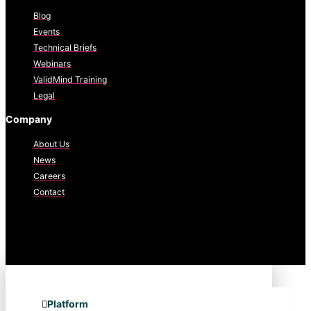
Blog
Events
Technical Briefs
Webinars
ValidMind Training
Legal
Company
About Us
News
Careers
Contact
Platform