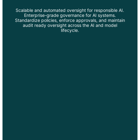
Scalable and automated oversight for responsible AI.
Enterprise-grade governance for AI systems.
Standardize policies, enforce approvals, and maintain
audit ready oversight across the AI and model
lifecycle.