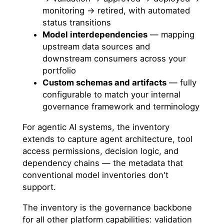
monitoring → retired, with automated
status transitions
Model interdependencies
— mapping
upstream data sources and
downstream consumers across your
portfolio
Custom schemas and artifacts
— fully
configurable to match your internal
governance framework and terminology
For agentic AI systems, the inventory
extends to capture agent architecture, tool
access permissions, decision logic, and
dependency chains — the metadata that
conventional model inventories don't
support.
The inventory is the governance backbone
for all other platform capabilities: validation