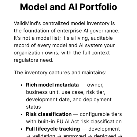
Model and AI Portfolio
ValidMind's centralized model inventory is
the foundation of enterprise AI governance.
It's not a model list; it's a living, auditable
record of every model and AI system your
organization owns, with the full context
regulators need.
The inventory captures and maintains:
Rich model metadata
— owner,
business unit, use case, risk tier,
development date, and deployment
status
Risk classification
— configurable tiers
with built-in EU AI Act risk classification
Full lifecycle tracking
— development
→ validation → approved → deployed →