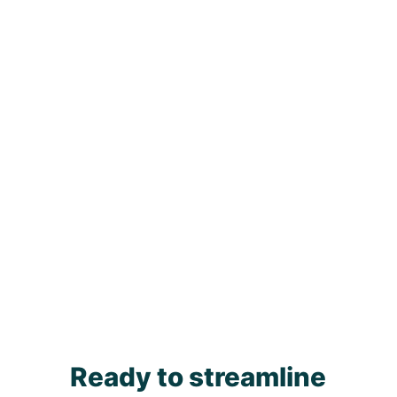
Ready to streamline