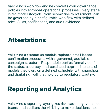
ValidMind's workflow engine converts your governance
policies into enforced operational processes. Every stage
in the model lifecycle, from submission to retirement, can
be governed by a configurable workflow with defined
roles, SLAs, notifications, and audit evidence.
Attestations
ValidMind's attestation module replaces email-based
confirmation processes with a governed, auditable
campaign structure. Responsible parties formally confirm
the status, accuracy, and continued appropriateness of
models they own, on a defined schedule, with snapshots
and digital sign-off that hold up to regulatory scrutiny.
Reporting and Analytics
ValidMind's reporting layer gives risk leaders, governance
teams, and auditors the visibility to make decisions, not