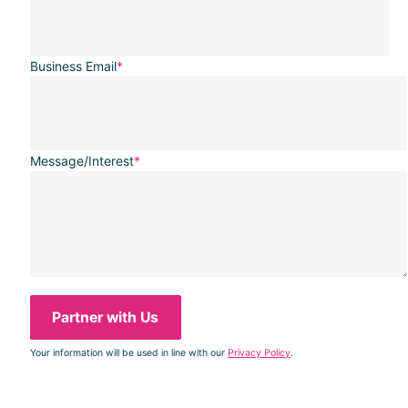
Business Email
*
Message/Interest
*
Your information will be used in line with our
Privacy Policy
.