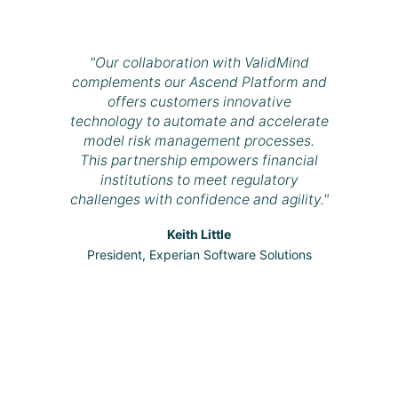
"Our collaboration with ValidMind
complements our Ascend Platform and
offers customers innovative
technology to automate and accelerate
model risk management processes.
This partnership empowers financial
institutions to meet regulatory
challenges with confidence and agility."
Keith Little
President, Experian Software Solutions