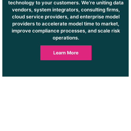
technology to your customers. We're uniting data
vendors, system integrators, consulting firms,
cloud service providers, and enterprise model
providers to accelerate model time to market,
improve compliance processes, and scale risk
operations.
Learn More