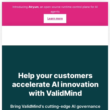
Introducing
Atryum
, an open source runtime control plane for AI
agents
Learn more
Help your customers
accelerate AI innovation
with ValidMind
Bring ValidMind's cutting-edge AI governance