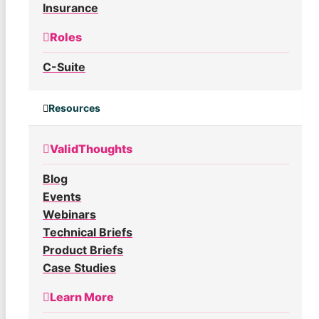
Insurance
Roles
C-Suite
Resources
ValidThoughts
Blog
Events
Webinars
Technical Briefs
Product Briefs
Case Studies
Learn More