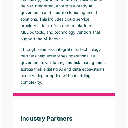
deliver integrated, enterprise-ready AI
governance and model risk management
solutions. This includes cloud service
providers, data infrastructure platforms,
MLOps tools, and technology vendors that
support the AI lifecycle.
Through seamless integrations, technology
partners help enterprises operationalize
governance, validation, and risk management
across their existing AI and data ecosystems,
accelerating adoption without adding
complexity.
Industry Partners