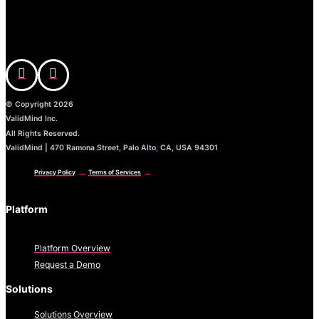
© Copyright 2026
ValidMind Inc.
All Rights Reserved.
ValidMind | 470 Ramona Street, Palo Alto, CA, USA 94301
Privacy Policy
Terms of Services
Platform
Platform Overview
Request a Demo
Solutions
Solutions Overview