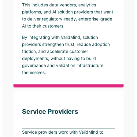
This includes data vendors, analytics
platforms, and AI solution providers that want
to deliver regulatory-ready, enterprise-grade
AI to their customers.
By integrating with ValidMind, solution
providers strengthen trust, reduce adoption
friction, and accelerate customer
deployments, without having to build
governance and validation infrastructure
themselves.
Service Providers
Service providers work with ValidMind to