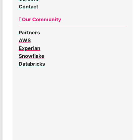
Contact
Our Community
Partners
AWS
Experian
Snowflake
Databricks