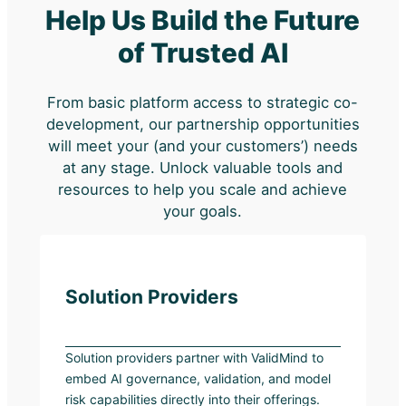
Help Us Build the Future
of Trusted AI
From basic platform access to strategic co-
development, our partnership opportunities
will meet your (and your customers’) needs
at any stage. Unlock valuable tools and
resources to help you scale and achieve
your goals.
Solution Providers
Solution providers partner with ValidMind to
embed AI governance, validation, and model
risk capabilities directly into their offerings.