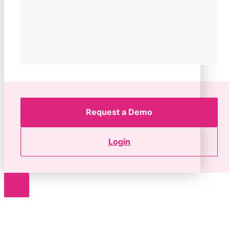
Request a Demo
Login