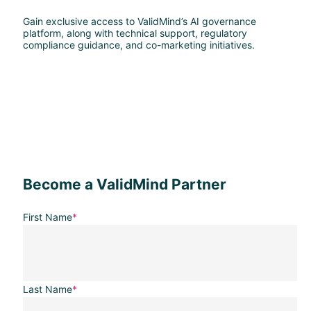
Gain exclusive access to ValidMind’s AI governance
platform, along with technical support, regulatory
compliance guidance, and co-marketing initiatives.
Become a ValidMind Partner
First Name
*
Last Name
*