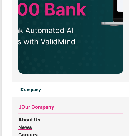
Company
Our Company
About Us
News
Careers