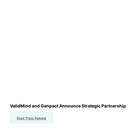
ValidMind and Genpact Announce Strategic Partnership
Read Press Release