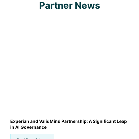
Partner News
Experian and ValidMind Partnership: A Significant Leap
in AI Governance