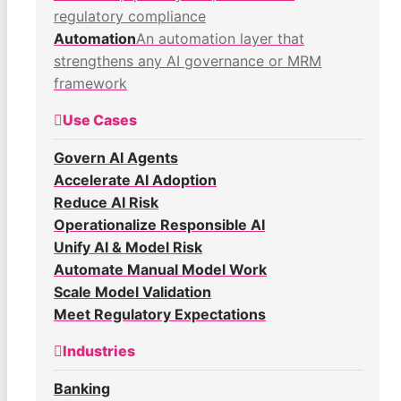
regulatory compliance
Automation
An automation layer that
strengthens any AI governance or MRM
framework
Use Cases
Govern AI Agents
Accelerate AI Adoption
Reduce AI Risk
Operationalize Responsible AI
Unify AI & Model Risk
Automate Manual Model Work
Scale Model Validation
Meet Regulatory Expectations
Industries
Banking