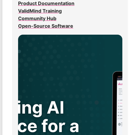
Product Documentation
ValidMind Training
Community Hub
Open-Source Software