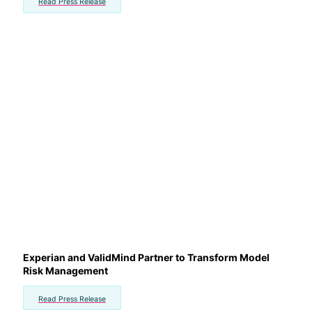
Read Press Release
Experian and ValidMind Partner to Transform Model
Risk Management
Read Press Release