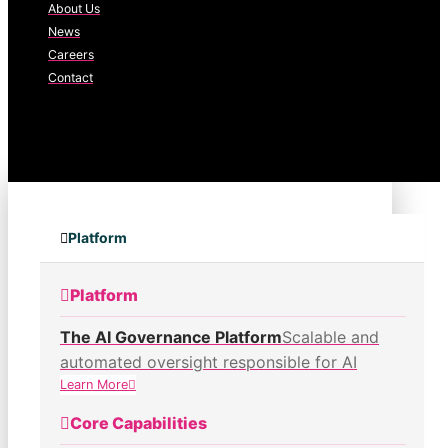
About Us
News
Careers
Contact
Platform
Platform
The AI Governance Platform
Scalable and
automated oversight responsible for AI
Learn More
Core Capabilities