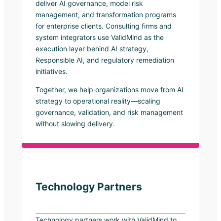
deliver AI governance, model risk
management, and transformation programs
for enterprise clients. Consulting firms and
system integrators use ValidMind as the
execution layer behind AI strategy,
Responsible AI, and regulatory remediation
initiatives.
Together, we help organizations move from AI
strategy to operational reality—scaling
governance, validation, and risk management
without slowing delivery.
Technology Partners
Technology partners work with ValidMind to