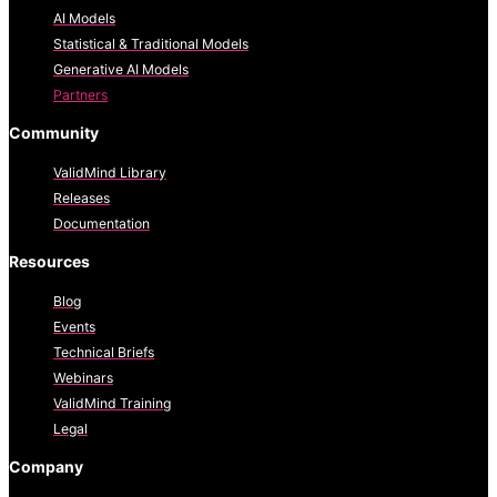
AI Models
Statistical & Traditional Models
Generative AI Models
Partners
Community
ValidMind Library
Releases
Documentation
Resources
Blog
Events
Technical Briefs
Webinars
ValidMind Training
Legal
Company