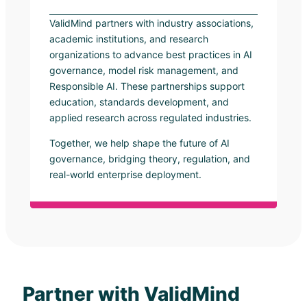
ValidMind partners with industry associations,
academic institutions, and research
organizations to advance best practices in AI
governance, model risk management, and
Responsible AI. These partnerships support
education, standards development, and
applied research across regulated industries.
Together, we help shape the future of AI
governance, bridging theory, regulation, and
real-world enterprise deployment.
Partner with ValidMind