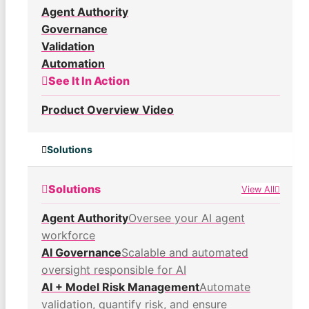
Agent Authority
Governance
Validation
Automation
See It In Action
Product Overview Video
Solutions
Solutions
View All
Agent Authority
Oversee your AI agent
workforce
AI Governance
Scalable and automated
oversight responsible for AI
AI + Model Risk Management
Automate
validation, quantify risk, and ensure