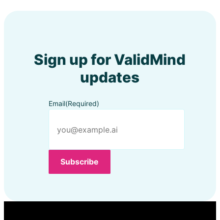
Sign up for ValidMind
updates
Email
(Required)