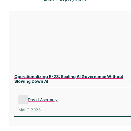
Operationalizing E-23: Scaling AI Governance Without
Slowing Down AI
David Asermely
Mar 2 2026