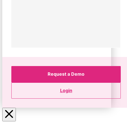
Request a Demo
Login