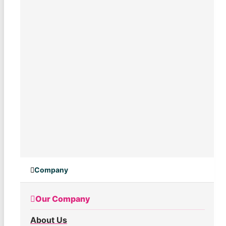
Company
Our Company
About Us