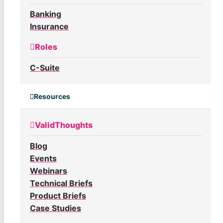
Banking
Insurance
Roles
C-Suite
Resources
ValidThoughts
Blog
Events
Webinars
Technical Briefs
Product Briefs
Case Studies