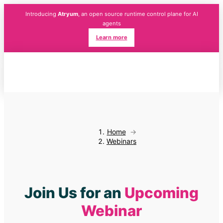
Introducing
Atryum
, an open source runtime control plane for AI
agents
Learn more
Home
→
Webinars
Join Us for an
Upcoming
Webinar