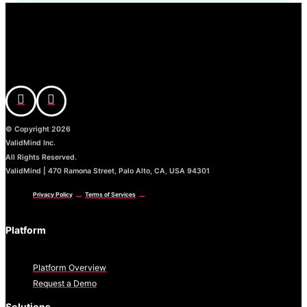
© Copyright 2026
ValidMind Inc.
All Rights Reserved.
ValidMind | 470 Ramona Street, Palo Alto, CA, USA 94301
Privacy Policy
Terms of Services
Platform
Platform Overview
Request a Demo
Solutions