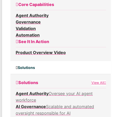
Core Capabilities
Agent Authority
Governance
Validation
Automation
See It In Action
Product Overview Video
Solutions
Solutions
View All
Agent Authority
Oversee your AI agent
workforce
AI Governance
Scalable and automated
oversight responsible for AI