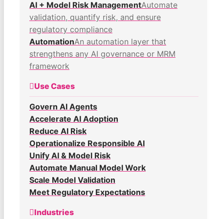
AI + Model Risk Management
Automate
validation, quantify risk, and ensure
regulatory compliance
Automation
An automation layer that
strengthens any AI governance or MRM
framework
Use Cases
Govern AI Agents
Accelerate AI Adoption
Reduce AI Risk
Operationalize Responsible AI
Unify AI & Model Risk
Automate Manual Model Work
Scale Model Validation
Meet Regulatory Expectations
Industries