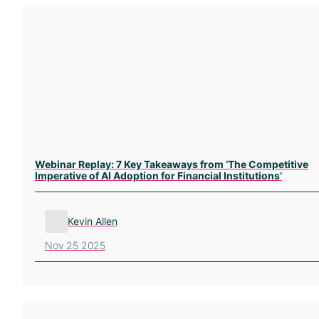
Webinar Replay: 7 Key Takeaways from ‘The Competitive
Imperative of AI Adoption for Financial Institutions’
Kevin Allen
Nov 25 2025