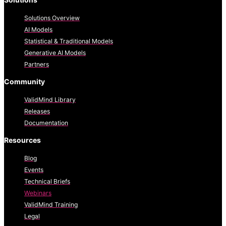
Solutions Overview
AI Models
Statistical & Traditional Models
Generative AI Models
Partners
Community
ValidMind Library
Releases
Documentation
Resources
Blog
Events
Technical Briefs
Webinars
ValidMind Training
Legal