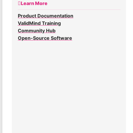
Learn More
Product Documentation
ValidMind Training
Community Hub
Open-Source Software