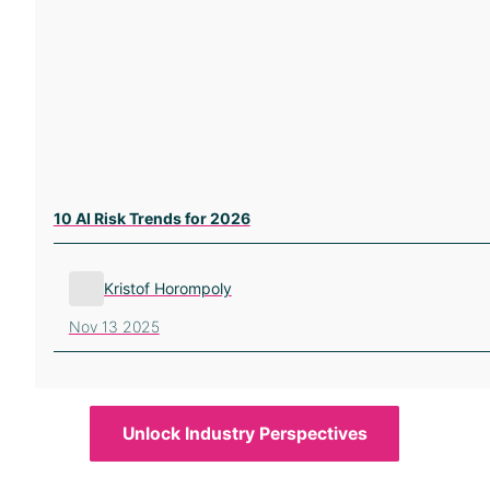
10 AI Risk Trends for 2026
Kristof Horompoly
Nov 13 2025
Unlock Industry Perspectives