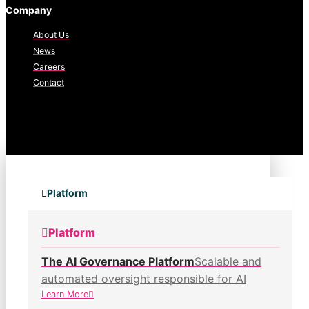
Company
About Us
News
Careers
Contact
Platform
Platform
The AI Governance Platform
Scalable and
automated oversight responsible for AI
Learn More