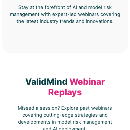
Stay at the forefront of AI and model risk
management with expert-led webinars covering
the latest industry trends and innovations.
ValidMind
Webinar
Replays
Missed a session? Explore past webinars
covering cutting-edge strategies and
developments in model risk management
and AI deployment.