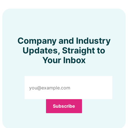
Company and Industry
Updates, Straight to
Your Inbox