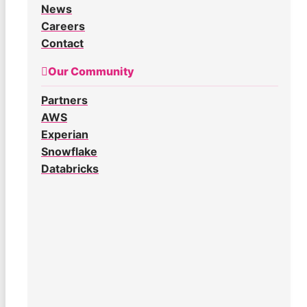
News
Careers
Contact
Our Community
Partners
AWS
Experian
Snowflake
Databricks