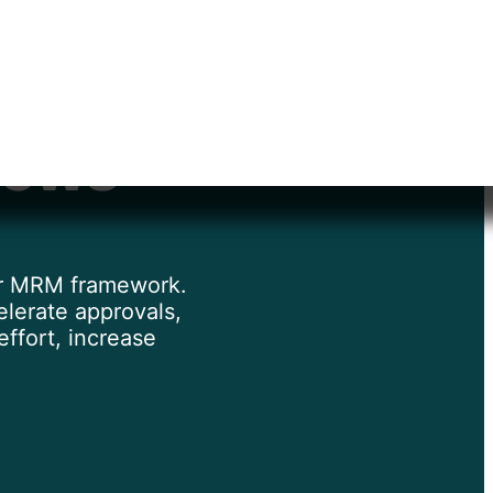
ntation
lows
 or MRM framework.
lerate approvals,
ffort, increase