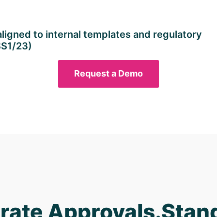
igned to internal templates and regulatory
SS1/23)
Request a Demo
rate Approvals.Stan