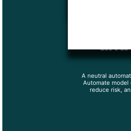
Automa
and
A neutral automat
Automate model d
reduce risk, a