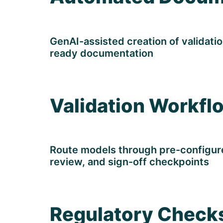
GenAI-assisted creation of validatio
ready documentation
Validation Workfl
Route models through pre-configured
review, and sign-off checkpoints
Regulatory Check