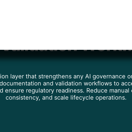
te Model Docume
 Validation Workf
ion layer that strengthens any AI governance
ocumentation and validation workflows to acce
nd ensure regulatory readiness. Reduce manual e
consistency, and scale lifecycle operations.