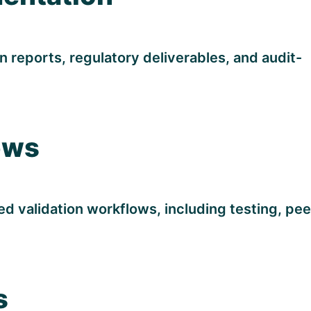
n reports, regulatory deliverables, and audit-
ows
 validation workflows, including testing, pee
s