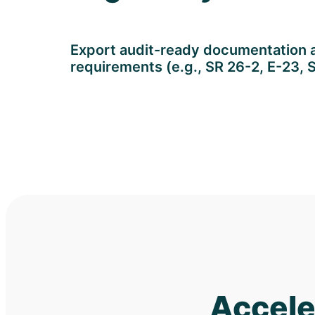
Export audit-ready documentation al
requirements (e.g., SR 26-2, E-23, 
Accele