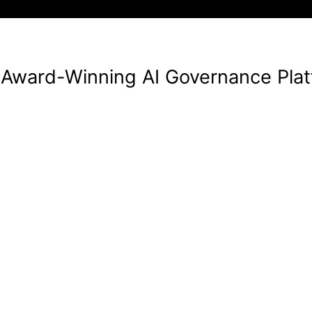
Award-Winning AI Governance Pla