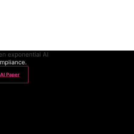
ance
ilt to scale with agentic
en exponential AI
ompliance.
 AI Paper