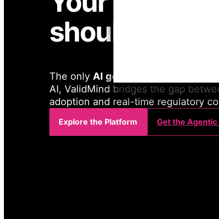
Your govern
should too.
The only
AI governance platform
bu
AI, ValidMind bridges the gap betwe
adoption and real-time regulatory c
Explore the Platform
Get the Agentic