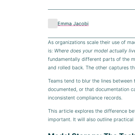
Emma Jacobi
As organizations scale their use of mac
is:
Where does your model actually liv
fundamentally different parts of the mo
and rolled back. The other captures the
Teams tend to blur the lines between 
documented, or that documentation ca
inconsistent compliance records.
This article explores the difference 
important. It will also outline practic