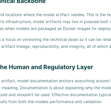
hnical Backbone
d locations where the model artifact resides. This is the t
’s infrastructure, model artifacts may live in purpose built m
stries when models are packaged as Docker images for deplo
 a focus on versioning the technical asset so it can be relia
artifact lineage, reproducibility, and integrity, all of whi
he Human and Regulatory Layer
 artifact, model documentation anchors everything around it
t meaning. Documentation is about explaining why the mode
hould and shouldn’t be used. Effective documentation typica
esults from both the models performance and validation.