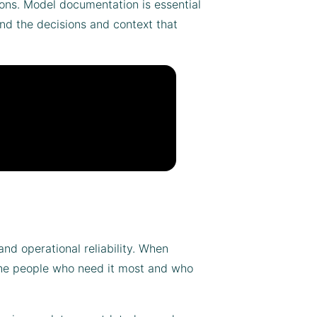
ions. Model documentation is essential
and the decisions and context that
d operational reliability. When
 the people who need it most and who