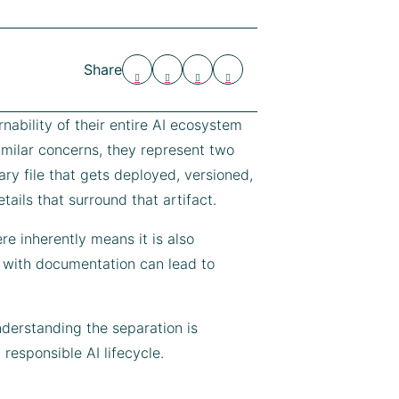
Share
nability of their entire AI ecosystem
milar concerns, they represent two
ary file that gets deployed, versioned,
ails that surround that artifact.
e inherently means it is also
 with documentation can lead to
erstanding the separation is
 responsible AI lifecycle.