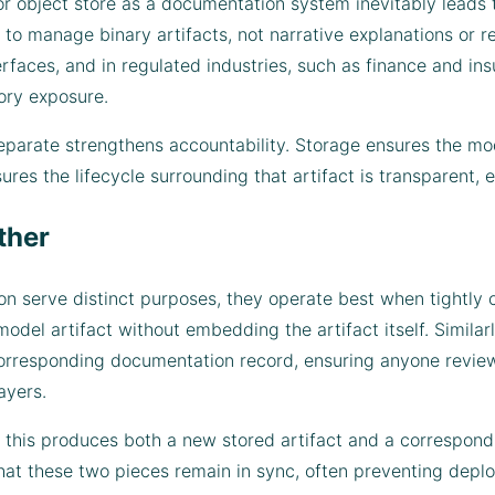
 or object store as a documentation system inevitably leads
o manage binary artifacts, not narrative explanations or re
terfaces, and in regulated industries, such as finance and i
ory exposure.
arate strengthens accountability. Storage ensures the mod
es the lifecycle surrounding that artifact is transparent, e
ther
 serve distinct purposes, they operate best when tightly co
del artifact without embedding the artifact itself. Similarl
 corresponding documentation record, ensuring anyone revie
ayers.
 this produces both a new stored artifact and a correspond
at these two pieces remain in sync, often preventing depl