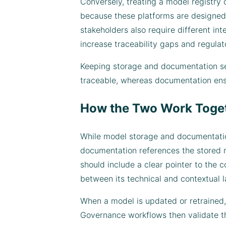
Conversely, treating a model registry
because these platforms are designed t
stakeholders also require different in
increase traceability gaps and regulat
Keeping storage and documentation sep
traceable, whereas documentation ensur
How the Two Work Toge
While model storage and documentation
documentation references the stored mo
should include a clear pointer to the
between its technical and contextual l
When a model is updated or retrained,
Governance workflows then validate th