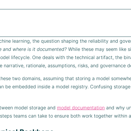
hine learning, the question shaping the reliability and gover
e and where is it documented?
While these may seem like si
del lifecycle. One deals with the technical artifact, the bin
 narrative, rationale, assumptions, risks, and governance det
these two domains, assuming that storing a model somewher
n be embedded inside a model registry. Confusing storage
between model storage and
model documentation
and why und
al steps teams can take to ensure both work together within a