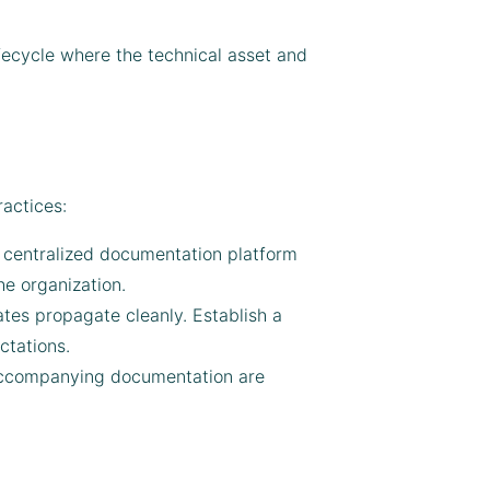
ifecycle where the technical asset and
actices:
 a centralized documentation platform
he organization.
tes propagate cleanly. Establish a
ctations.
 accompanying documentation are