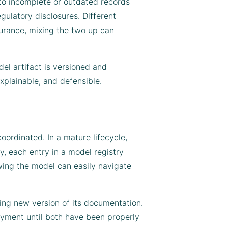
 to incomplete or outdated records
gulatory disclosures. Different
nsurance, mixing the two up can
el artifact is versioned and
xplainable, and defensible.
ordinated. In a mature lifecycle,
y, each entry in a model registry
wing the model can easily navigate
ing new version of its documentation.
oyment until both have been properly