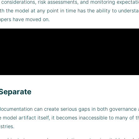
l considerations, risk assessments, and monitoring expectat
 the model at any point in time has the ability to underst
elopers have moved on.
Separate
cumentation can create serious gaps in both governance an
model artifact itself, it becomes inaccessible to many of
stries.