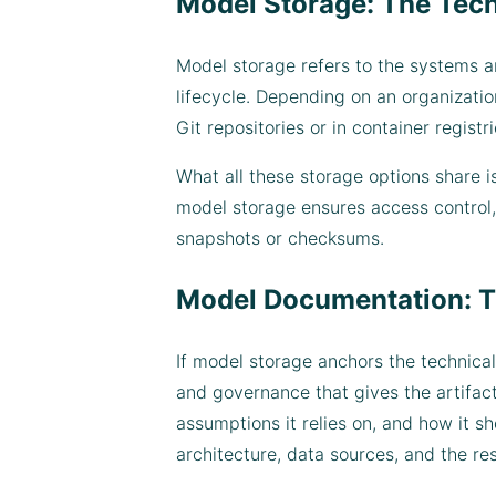
Model Storage: The Tec
Model storage refers to the systems an
lifecycle. Depending on an organization
Git repositories or in container regi
What all these storage options share is
model storage ensures access control, 
snapshots or checksums.
Model Documentation: T
If model storage anchors the technical
and governance that gives the artifac
assumptions it relies on, and how it s
architecture, data sources, and the r