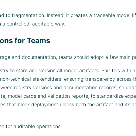
ad to fragmentation. Instead, it creates a traceable model l
n a controlled, auditable way.
ons for Teams
torage and documentation, teams should adopt a few main pr
stry to store and version all model artifacts. Pair this with
 non-technical stakeholders, ensuring transparency across t
ween registry versions and documentation records, so upda
e, model cards and validation reports, to standardize expe
es that block deployment unless both the artifact and its
on for auditable operations.