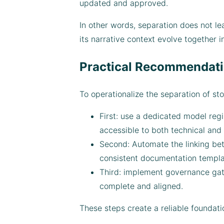
updated and approved.
In other words, separation does not le
its narrative context evolve together i
Practical Recommendati
To operationalize the separation of s
First: use a dedicated model regi
accessible to both technical and
Second: Automate the linking bet
consistent documentation templat
Third: implement governance gat
complete and aligned.
These steps create a reliable foundati