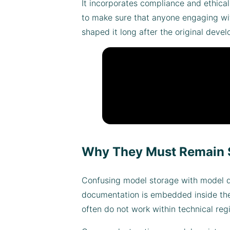
It incorporates compliance and ethica
to make sure that anyone engaging with
shaped it long after the original dev
Why They Must Remain 
Confusing model storage with model do
documentation is embedded inside the 
often do not work within technical regi