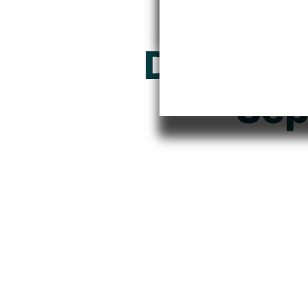
Where I
Documen
Sep