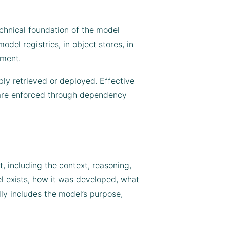
echnical foundation of the model
odel registries, in object stores, in
yment.
bly retrieved or deployed. Effective
ch are enforced through dependency
, including the context, reasoning,
l exists, how it was developed, what
lly includes the model’s purpose,