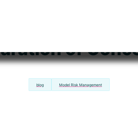
s Your Model St
ted? Understan
aration of Conc
blog
Model Risk Management