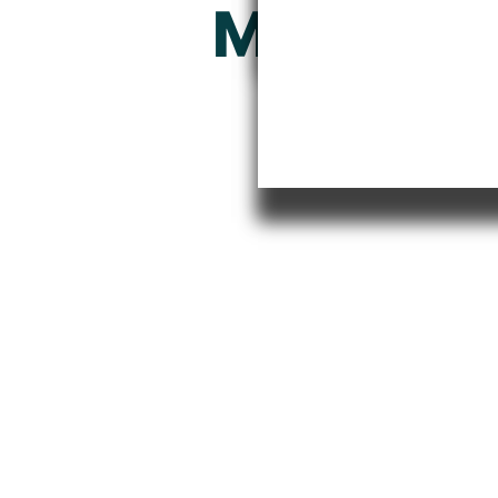
Model Ri
From V