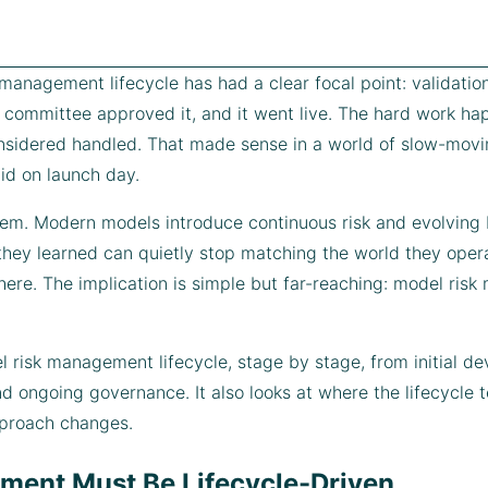
k management lifecycle has had a clear focal point: validat
 a committee approved it, and it went live. The hard work h
onsidered handled. That made sense in a world of slow-movi
id on launch day.
em. Modern models introduce continuous risk and evolving b
they learned can quietly stop matching the world they opera
here. The implication is simple but far-reaching: model ris
l risk management lifecycle, stage by stage, from initial d
d ongoing governance. It also looks at where the lifecycle 
pproach changes.
ent Must Be Lifecycle-Driven