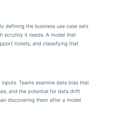
rly defining the business use case sets
h scrutiny it needs. A model that
upport tickets, and classifying that
on inputs. Teams examine data bias that
, and the potential for data drift
han discovering them after a model