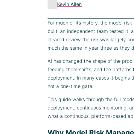
Kevin Allen
For much of its history, the model ris
built, an independent team tested it,
cleared review the risk was largely c
much the same in year three as they d
AI has changed the shape of the probl
feeding them shifts, and the patterns 
deployment. In many cases it begins t
not a one-time gate.
This guide walks through the full mode
deployment, continuous monitoring, an
what a continuous, platform-based a
Why Model Risk Managem