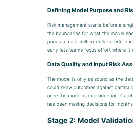
Defining Model Purpose and Ris
Risk management starts before a single 
the boundaries for what the model sho
prices a multi-million-dollar credit por
early lets teams focus effort where it
Data Quality and Input Risk A
The model is only as sound as the data
could skew outcomes against particula
once the model is in production. Catc
has been making decisions for months
Stage 2: Model Validati