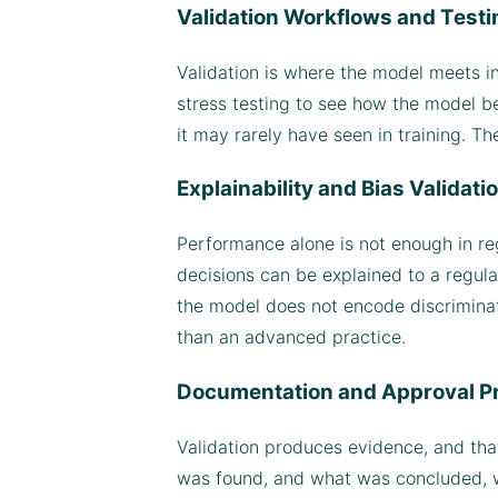
Validation Workflows and Test
Validation is where the model meets i
stress testing to see how the model b
it may rarely have seen in training. Th
Explainability and Bias Validati
Performance alone is not enough in reg
decisions can be explained to a regula
the model does not encode discriminat
than an advanced practice.
Documentation and Approval P
Validation produces evidence, and tha
was found, and what was concluded, wh