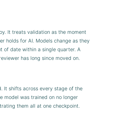
y. It treats validation as the moment
her holds for AI. Models change as they
t of date within a single quarter. A
 reviewer has long since moved on.
. It shifts across every stage of the
he model was trained on no longer
trating them all at one checkpoint.