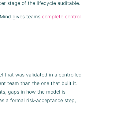
er stage of the lifecycle auditable.
idMind gives teams
complete control
 that was validated in a controlled
t team than the one that built it.
ts, gaps in how the model is
 as a formal risk-acceptance step,