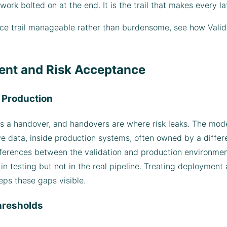
rk bolted on at the end. It is the trail that makes every lat
ence trail manageable rather than burdensome, see how Val
ent and Risk Acceptance
o Production
 a handover, and handovers are where risk leaks. The model
 data, inside production systems, often owned by a differen
ferences between the validation and production environmen
in testing but not in the real pipeline. Treating deployment
eps these gaps visible.
hresholds