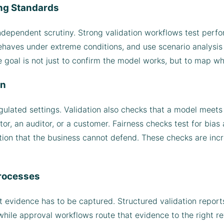
ing Standards
ndependent scrutiny. Strong validation workflows test perf
ehaves under extreme conditions, and use scenario analysis 
e goal is not just to confirm the model works, but to map wh
on
ulated settings. Validation also checks that a model meets i
tor, an auditor, or a customer. Fairness checks test for bia
ion that the business cannot defend. These checks are incr
rocesses
t evidence has to be captured. Structured validation repo
ile approval workflows route that evidence to the right rev