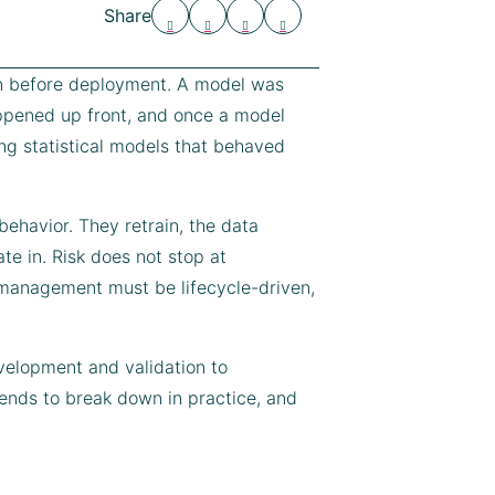
Share
ion before deployment. A model was
appened up front, and once a model
ng statistical models that behaved
ehavior. They retrain, the data
te in. Risk does not stop at
k management must be lifecycle-driven,
evelopment and validation to
tends to break down in practice, and