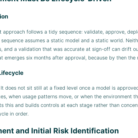
ion
 approach follows a tidy sequence: validate, approve, deplo
the sequence assumes a static model and a static world. Neit
 and a validation that was accurate at sign-off can drift ou
at emerges six months after approval, because by then the
Lifecycle
t does not sit still at a fixed level once a model is approved
nges, when usage patterns move, or when the environment t
pts this and builds controls at each stage rather than concen
ycle in order.
nt and Initial Risk Identification