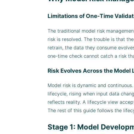
Limitations of One-Time Validat
The traditional model risk management
risk is resolved. The trouble is that 
retrain, the data they consume evolves,
one-time check cannot catch a risk th
Risk Evolves Across the Model 
Model risk is dynamic and continuous. I
lifecycle, rising when input data cha
reflects reality. A lifecycle view acce
The rest of this guide follows the lifec
Stage 1: Model Developme