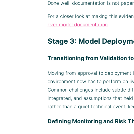
Done well, documentation is not paperwo
For a closer look at making this evid
over model documentation
.
Stage 3: Model Deploym
Transitioning from Validation t
Moving from approval to deployment is
environment now has to perform on live
Common challenges include subtle dif
integrated, and assumptions that held 
rather than a quiet technical event, ke
Defining Monitoring and Risk T