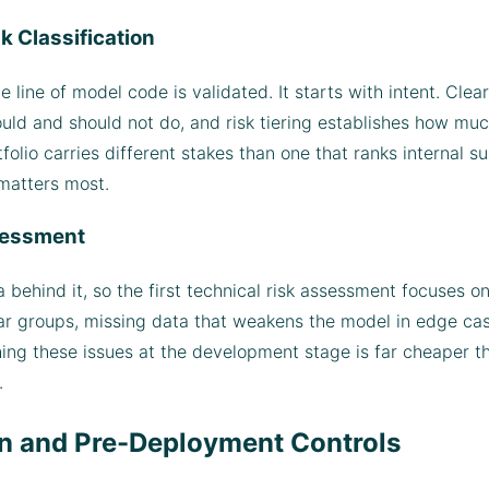
k Classification
line of model code is validated. It starts with intent. Clea
uld and should not do, and risk tiering establishes how muc
tfolio carries different stakes than one that ranks internal s
 matters most.
ssessment
 behind it, so the first technical risk assessment focuses 
r groups, missing data that weakens the model in edge cases
hing these issues at the development stage is far cheaper t
.
on and Pre-Deployment Controls