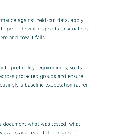
ormance against held-out data, apply
to probe how it responds to situations
ere and how it fails.
nterpretability requirements, so its
s across protected groups and ensure
easingly a baseline expectation rather
rts document what was tested, what
iewers and record their sign-off.