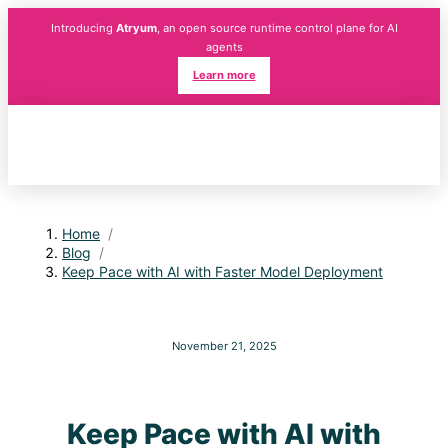
Introducing
Atryum
, an open source runtime control plane for AI
agents
Learn more
Home
/
Blog
/
Keep Pace with AI with Faster Model Deployment
November 21, 2025
Keep Pace with AI with