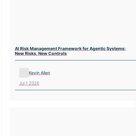
AI Risk Management Framework for Agentic Systems:
New Risks, New Controls
Kevin Allen
Jul 1 2026