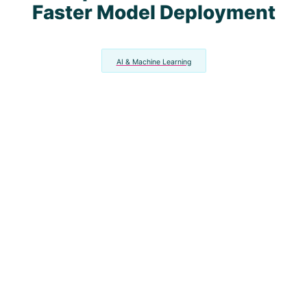
Faster Model Deployment
AI & Machine Learning