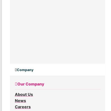
Company
Our Company
About Us
News
Careers