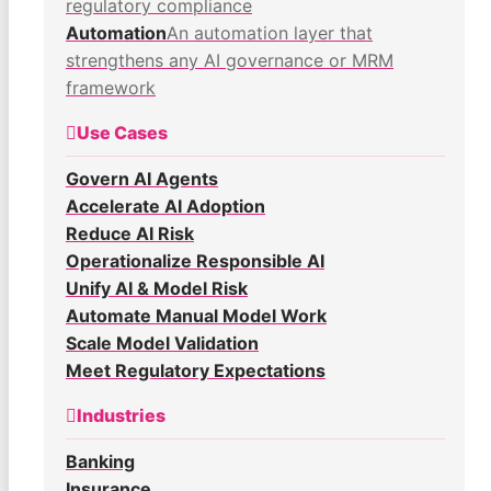
regulatory compliance
Automation
An automation layer that
strengthens any AI governance or MRM
framework
Use Cases
Govern AI Agents
Accelerate AI Adoption
Reduce AI Risk
Operationalize Responsible AI
Unify AI & Model Risk
Automate Manual Model Work
Scale Model Validation
Meet Regulatory Expectations
Industries
Banking
Insurance