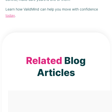
Learn how ValidMind can help you move with confidence
today
.
Related
Blog
Articles