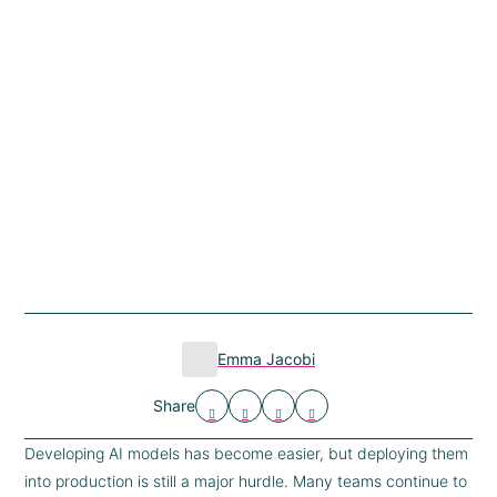
Emma Jacobi
Share
Developing AI models has become easier, but deploying them
into production is still a major hurdle. Many teams continue to