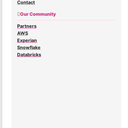
Contact
Our Community
Partners
AWS
Experian
Snowflake
Databricks