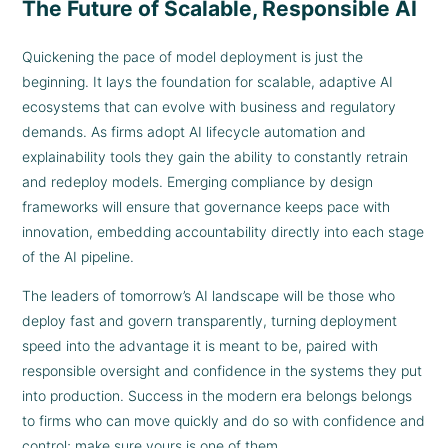
The Future of Scalable, Responsible AI
Quickening the pace of model deployment is just the
beginning. It lays the foundation for scalable, adaptive AI
ecosystems that can evolve with business and regulatory
demands. As firms adopt AI lifecycle automation and
explainability tools they gain the ability to constantly retrain
and redeploy models. Emerging compliance by design
frameworks will ensure that governance keeps pace with
innovation, embedding accountability directly into each stage
of the AI pipeline.
The leaders of tomorrow’s AI landscape will be those who
deploy fast and govern transparently, turning deployment
speed into the advantage it is meant to be, paired with
responsible oversight and confidence in the systems they put
into production. Success in the modern era belongs belongs
to firms who can move quickly and do so with confidence and
control; make sure yours is one of them.