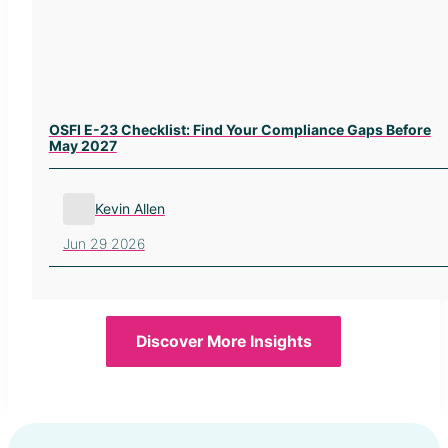
OSFI E-23 Checklist: Find Your Compliance Gaps Before
May 2027
Kevin Allen
Jun 29 2026
Discover More Insights