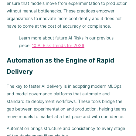
ensure that models move from experimentation to production
without manual bottlenecks. These practices empower
organizations to innovate more confidently and it does not
have to come at the cost of accuracy or compliance.
Learn more about future AI Risks in our previous
piece:
10 AI Risk Trends for 2026
Automation as the Engine of Rapid
Delivery
The key to faster AI delivery is in adopting modern MLOps
and model governance platforms that automate and
standardize deployment workflows. These tools bridge the
gap between experimentation and production, helping teams
move models to market at a fast pace and with confidence.
Automation brings structure and consistency to every stage
of the deployment lifecycle by: