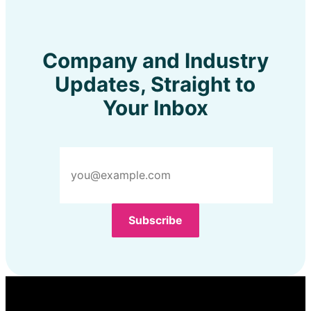
Company and Industry
Updates, Straight to
Your Inbox