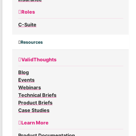
Roles
C-Suite
Resources
ValidThoughts
Blog
Events
Webinars
Technical Briefs
Product Briefs
Case Studies
Learn More
Product Documentation