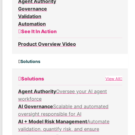
Agent Authority
Governance
Validation
Automation
See It In Action
Product Overview Video
Solutions
Solutions
View All
Agent Authority
Oversee your AI agent
workforce
AI Governance
Scalable and automated
oversight responsible for AI
AI + Model Risk Management
Automate
validation, quantify risk, and ensure