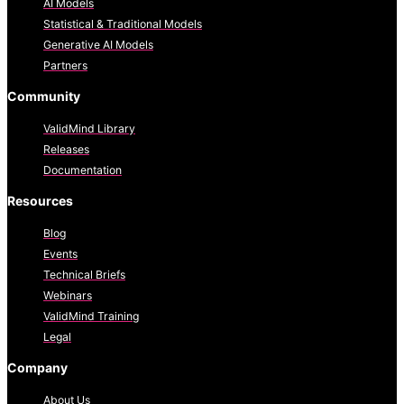
AI Models
Statistical & Traditional Models
Generative AI Models
Partners
Community
ValidMind Library
Releases
Documentation
Resources
Blog
Events
Technical Briefs
Webinars
ValidMind Training
Legal
Company
About Us