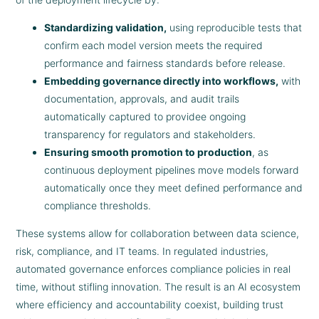
Standardizing validation,
using reproducible tests that
confirm each model version meets the required
performance and fairness standards before release.
Embedding governance directly into workflows,
with
documentation, approvals, and audit trails
automatically captured to providee ongoing
transparency for regulators and stakeholders.
Ensuring smooth promotion to production
, as
continuous deployment pipelines move models forward
automatically once they meet defined performance and
compliance thresholds.
These systems allow for collaboration between data science,
risk, compliance, and IT teams. In regulated industries,
automated governance enforces compliance policies in real
time, without stifling innovation. The result is an AI ecosystem
where efficiency and accountability coexist, building trust