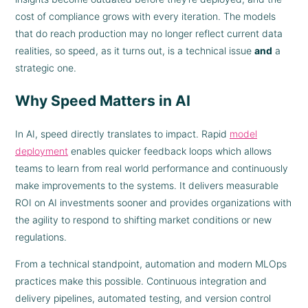
cost of compliance grows with every iteration. The models
that do reach production may no longer reflect current data
realities, so speed, as it turns out, is a technical issue
and
a
strategic one.
Why Speed Matters in AI
In AI, speed directly translates to impact. Rapid
model
deployment
enables quicker feedback loops which allows
teams to learn from real world performance and continuously
make improvements to the systems. It delivers measurable
ROI on AI investments sooner and provides organizations with
the agility to respond to shifting market conditions or new
regulations.
From a technical standpoint, automation and modern MLOps
practices make this possible. Continuous integration and
delivery pipelines, automated testing, and version control