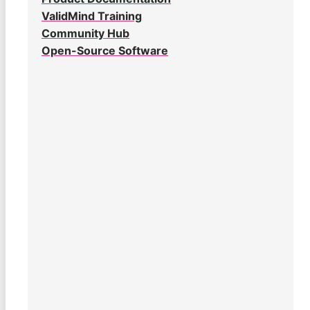
ValidMind Training
Community Hub
Open-Source Software