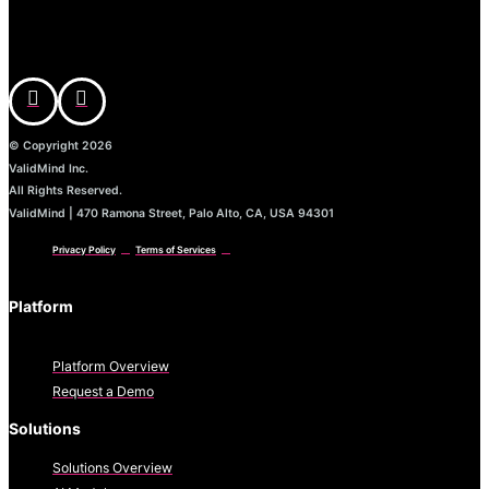
© Copyright 2026
ValidMind Inc.
All Rights Reserved.
ValidMind | 470 Ramona Street, Palo Alto, CA, USA 94301
Privacy Policy
Terms of Services
Platform
Platform Overview
Request a Demo
Solutions
Solutions Overview