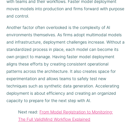
with teams and their workflows. Faster model deployment
moves models into production and firms forward with purpose
and control.
Another factor often overlooked is the complexity of AI
environments themselves. As firms adopt multimodal models
and infrastructure, deployment challenges increase. Without a
standardized process in place, each model can become its
own project to manage. Having faster model deployment
aligns these efforts by creating consistent operational
patterns across the architecture. It also creates space for
experimentation and allows teams to safely test new
techniques such as synthetic data generation. Accelerating
deployment is about efficiency and creating an organized
capacity to prepare for the next step with AI.
Next read:
From Model Registration to Monitoring:
The Full ValidMind Workflow Explained