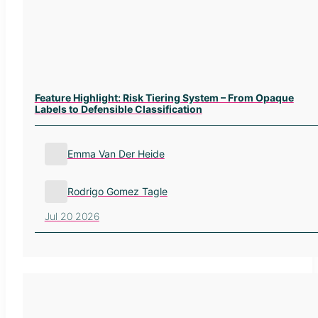
Feature Highlight: Risk Tiering System – From Opaque
Labels to Defensible Classification
Emma Van Der Heide
Rodrigo Gomez Tagle
Jul 20 2026