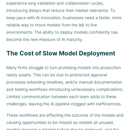
experience long validation and collaboration cycles,
introducing delays that reduce their market relevance. To
keep pace with AI innovation, businesses need a faster, more
reliable way to move models from the lab to live
environments. The ability to deploy models confidently has
become the new measure of AI maturity.
The Cost of Slow Model Deployment
Many firms struggle to turn promising models into production
ready assets. This can be due to protracted approval
processes extending timelines, and/or manual documentation
and testing workflows introducing unnecessary complications.
Limited communication between each team adds to these
challenges, leaving the AI pipeline clogged with inefficiencies.
These workflows are effecting the outcome of the models and
causing opportunities to be missed as models sit unused,
insights become outdated before they’re deployed, and the