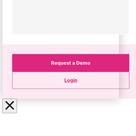
Request a Demo
Login