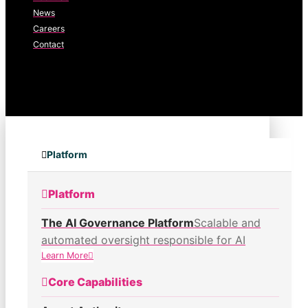
News
Careers
Contact
Platform
Platform
The AI Governance Platform
Scalable and
automated oversight responsible for AI
Learn More
Core Capabilities