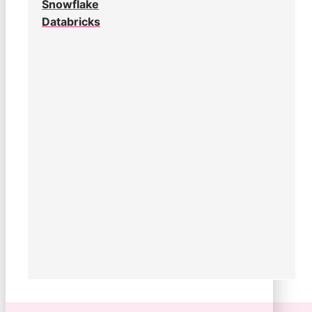
Snowflake
Databricks