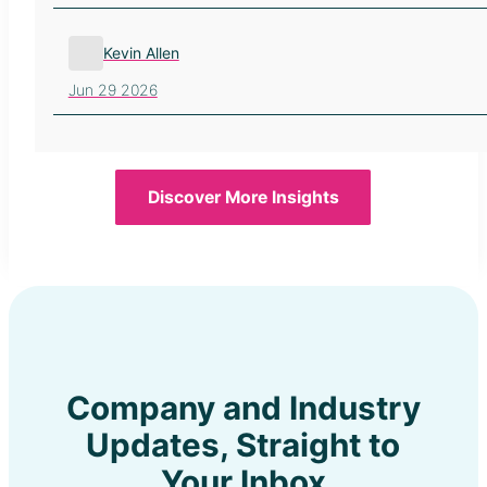
Kevin Allen
Jun 29 2026
Discover More Insights
Company and Industry
Updates, Straight to
Your Inbox