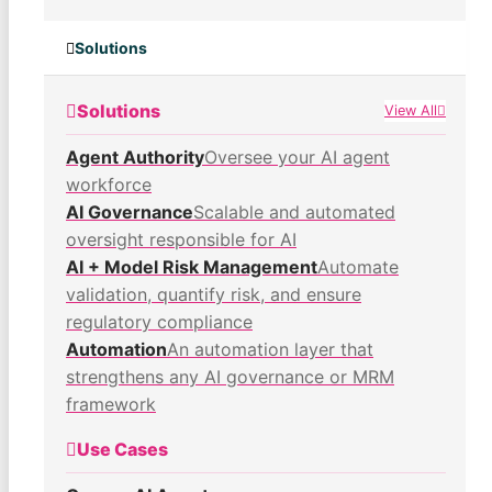
Solutions
Solutions
View All
Agent Authority
Oversee your AI agent
workforce
AI Governance
Scalable and automated
oversight responsible for AI
AI + Model Risk Management
Automate
validation, quantify risk, and ensure
regulatory compliance
Automation
An automation layer that
strengthens any AI governance or MRM
framework
Use Cases