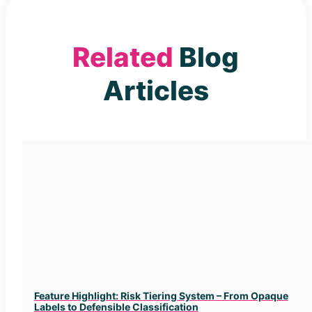
Related
Blog
Articles
Feature Highlight: Risk Tiering System – From Opaque
Labels to Defensible Classification