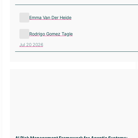
Emma Van Der Heide
Rodrigo Gomez Tagle
Jul 20 2026
AI Risk Management Framework for Agentic Systems: