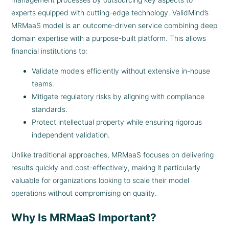
experts equipped with cutting-edge technology. ValidMind’s
MRMaaS model is an outcome-driven service combining deep
domain expertise with a purpose-built platform. This allows
financial institutions to:
Validate models efficiently without extensive in-house
teams.
Mitigate regulatory risks by aligning with compliance
standards.
Protect intellectual property while ensuring rigorous
independent validation.
Unlike traditional approaches, MRMaaS focuses on delivering
results quickly and cost-effectively, making it particularly
valuable for organizations looking to scale their model
operations without compromising on quality.
Why Is MRMaaS Important?