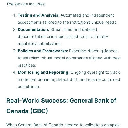
The service includes:
Testing and Analysis:
Automated and independent
assessments tailored to the institution’s unique needs.
Documentation:
Streamlined and detailed
documentation using specialized tools to simplify
regulatory submissions.
Policies and Frameworks:
Expertise-driven guidance
to establish robust model governance aligned with best
practices.
Monitoring and Reporting:
Ongoing oversight to track
model performance, detect drift, and ensure continued
compliance.
Real-World Success: General Bank of
Canada (GBC)
When General Bank of Canada needed to validate a complex