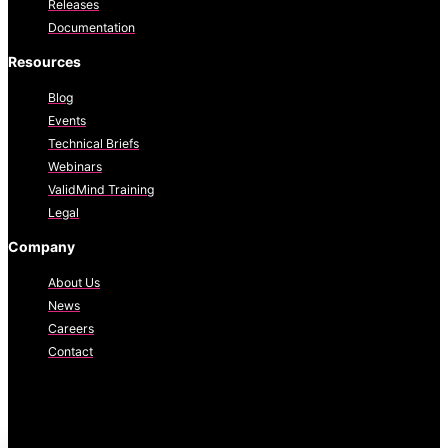
Releases
Documentation
Resources
Blog
Events
Technical Briefs
Webinars
ValidMind Training
Legal
Company
About Us
News
Careers
Contact