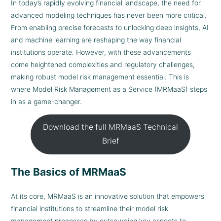
In today’s rapidly evolving financial landscape, the need for
advanced modeling techniques has never been more critical.
From enabling precise forecasts to unlocking deep insights, AI
and machine learning are reshaping the way financial
institutions operate. However, with these advancements
come heightened complexities and regulatory challenges,
making robust model risk management essential. This is
where Model Risk Management as a Service (MRMaaS) steps
in as a game-changer.
Download the full MRMaaS Technical
Brief
The Basics of MRMaaS
At its core, MRMaaS is an innovative solution that empowers
financial institutions to streamline their model risk
management processes by outsourcing key aspects to