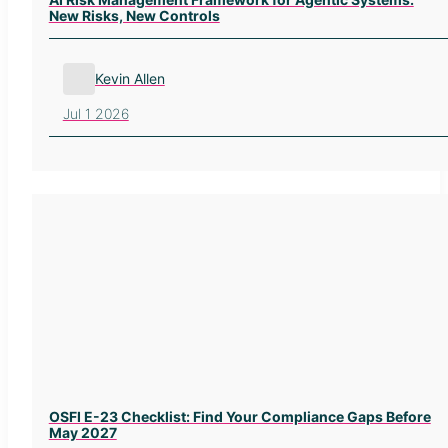
New Risks, New Controls
Kevin Allen
Jul 1 2026
OSFI E-23 Checklist: Find Your Compliance Gaps Before
May 2027