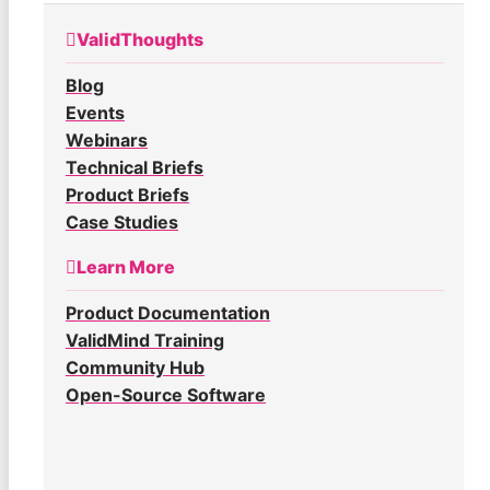
ValidThoughts
Blog
Events
Webinars
Technical Briefs
Product Briefs
Case Studies
Learn More
Product Documentation
ValidMind Training
Community Hub
Open-Source Software