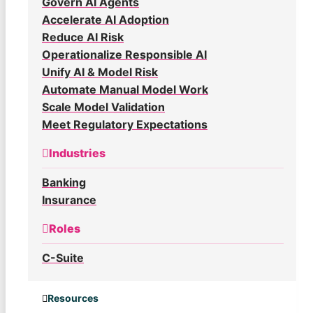
Govern AI Agents
Accelerate AI Adoption
Reduce AI Risk
Operationalize Responsible AI
Unify AI & Model Risk
Automate Manual Model Work
Scale Model Validation
Meet Regulatory Expectations
Industries
Banking
Insurance
Roles
C-Suite
Resources