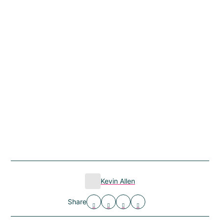
Kevin Allen
Share