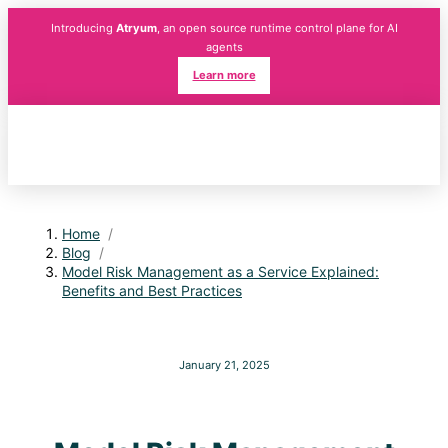
Introducing
Atryum
, an open source runtime control plane for AI
agents
Learn more
Home
/
Blog
/
Model Risk Management as a Service Explained:
Benefits and Best Practices
January 21, 2025