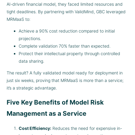
AI-driven financial model, they faced limited resources and
tight deadlines. By partnering with ValidMind, GBC leveraged
MRMaaS to:
Achieve a 90% cost reduction compared to initial
projections.
Complete validation 70% faster than expected.
Protect their intellectual property through controlled
data sharing.
The result? A fully validated model ready for deployment in
just six weeks, proving that MRMaaS is more than a service;
it’s a strategic advantage.
Five Key Benefits of Model Risk
Management as a Service
Cost Efficiency:
Reduces the need for expensive in-