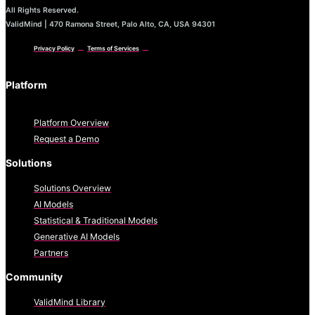
All Rights Reserved.
ValidMind | 470 Ramona Street, Palo Alto, CA, USA 94301
Privacy Policy
Terms of Services
Platform
Platform Overview
Request a Demo
Solutions
Solutions Overview
AI Models
Statistical & Traditional Models
Generative AI Models
Partners
Community
ValidMind Library