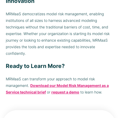
Innovation
MRMaaS democratizes model risk management, enabling
institutions of all sizes to harness advanced modeling
techniques without the traditional barriers of cost, time, and
expertise. Whether your organization is starting its model risk
journey or looking to enhance existing capabilities, MRMaaS
provides the tools and expertise needed to innovate
confidently.
Ready to Learn More?
MRMaaS can transform your approach to model risk
management.
Download our Model Risk Management as a
Service technical brief
or
request a demo
to learn how.