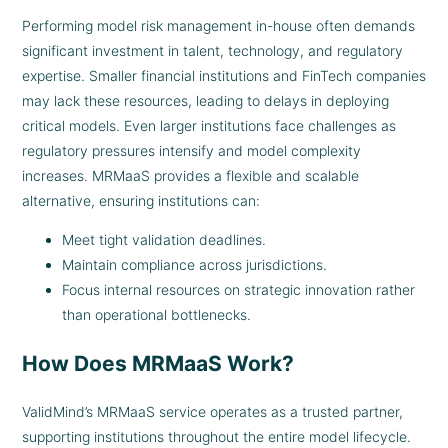
Performing model risk management in-house often demands
significant investment in talent, technology, and regulatory
expertise. Smaller financial institutions and FinTech companies
may lack these resources, leading to delays in deploying
critical models. Even larger institutions face challenges as
regulatory pressures intensify and model complexity
increases. MRMaaS provides a flexible and scalable
alternative, ensuring institutions can:
Meet tight validation deadlines.
Maintain compliance across jurisdictions.
Focus internal resources on strategic innovation rather
than operational bottlenecks.
How Does MRMaaS Work?
ValidMind’s MRMaaS service operates as a trusted partner,
supporting institutions throughout the entire model lifecycle.