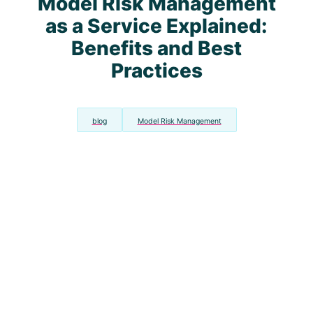
Model Risk Management
as a Service Explained:
Benefits and Best
Practices
blog
Model Risk Management