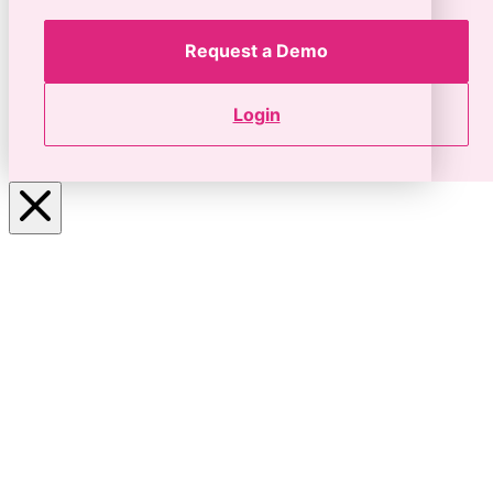
Request a Demo
Login