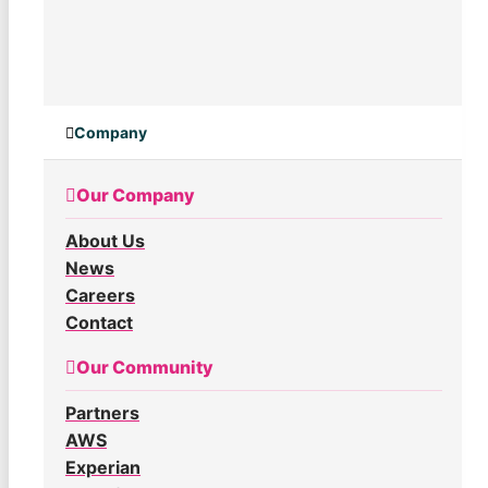
Company
Our Company
About Us
News
Careers
Contact
Our Community
Partners
AWS
Experian