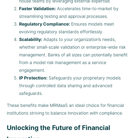
house teams by leveraging external expertise.
Faster Validation:
Accelerates time-to-market by
streamlining testing and approval processes.
Regulatory Compliance:
Ensures models meet
evolving regulatory standards effortlessly.
Scalability:
Adapts to your organization’s needs,
whether small-scale validation or enterprise-wide risk
management. Banks of all sizes can potentially benefit
from a model risk management as a service
engagement.
IP Protection:
Safeguards your proprietary models
through controlled data sharing and advanced
safeguards.
These benefits make MRMaaS an ideal choice for financial
institutions striving to balance innovation with compliance.
Unlocking the Future of Financial