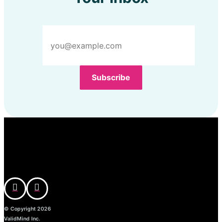
© Copyright 2026
ValidMind Inc.