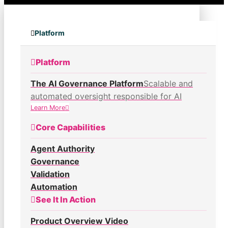
Platform
Platform
The AI Governance Platform
Scalable and
automated oversight responsible for AI
Learn More
Core Capabilities
Agent Authority
Governance
Validation
Automation
See It In Action
Product Overview Video