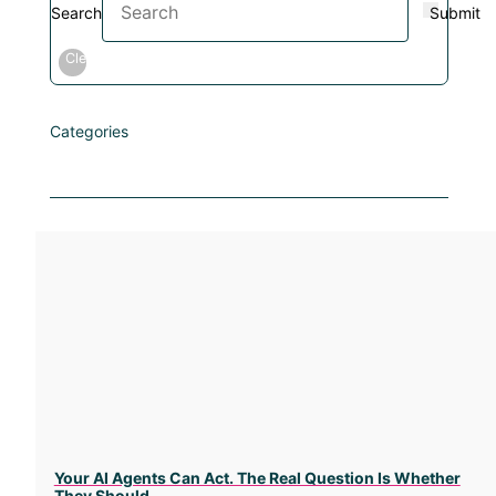
Search
Submit
Clear
Categories
Your AI Agents Can Act. The Real Question Is Whether
They Should.