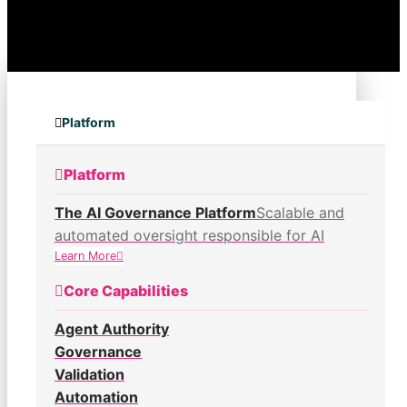
Platform
Platform
The AI Governance Platform
Scalable and
automated oversight responsible for AI
Learn More
Core Capabilities
Agent Authority
Governance
Validation
Automation