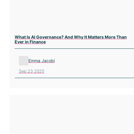
What Is AI Governance? And Why It Matters More Than
Ever in Finance
Emma Jacobi
Sep 23 2025