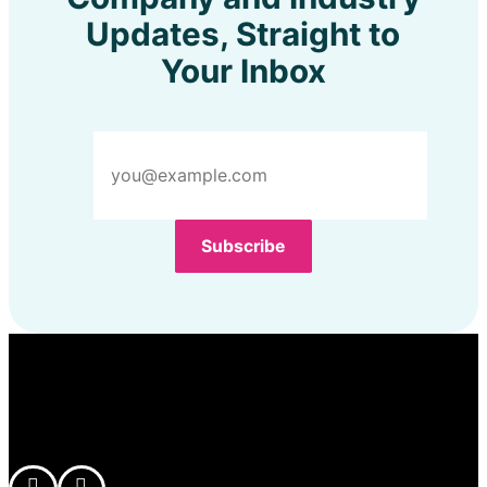
Updates, Straight to
Your Inbox