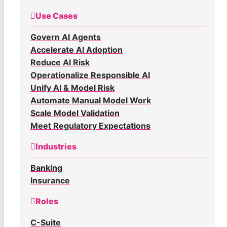
Use Cases
Govern AI Agents
Accelerate AI Adoption
Reduce AI Risk
Operationalize Responsible AI
Unify AI & Model Risk
Automate Manual Model Work
Scale Model Validation
Meet Regulatory Expectations
Industries
Banking
Insurance
Roles
C-Suite