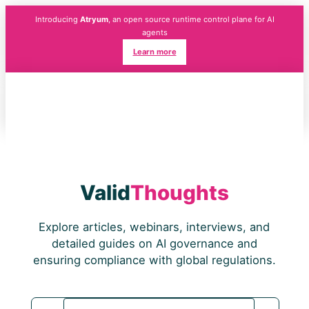
Introducing
Atryum
, an open source runtime control plane for AI
agents
Learn more
Valid
Thoughts
Explore articles, webinars, interviews, and
detailed guides on AI governance and
ensuring compliance with global regulations.