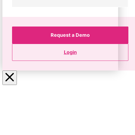
Request a Demo
Login