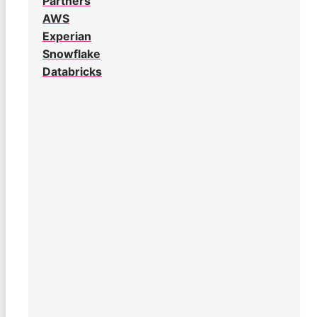
Partners
AWS
Experian
Snowflake
Databricks