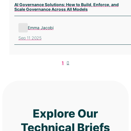
AI Governance Solutions: How to Build, Enforce, and
Scale Governance Across All Models
Emma Jacobi
Sep 11 2025
Next
1
Explore Our
Technical Briefs