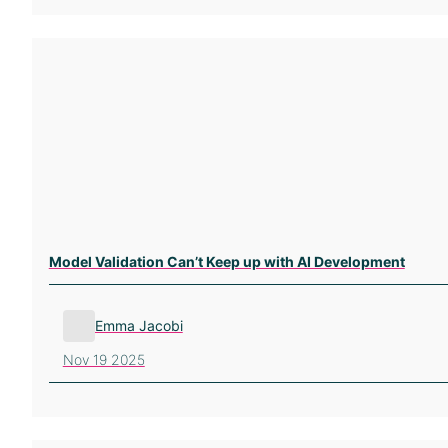
Model Validation Can’t Keep up with AI Development
Emma Jacobi
Nov 19 2025