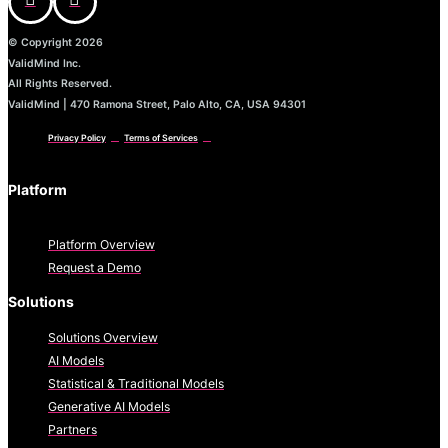
© Copyright 2026
ValidMind Inc.
All Rights Reserved.
ValidMind | 470 Ramona Street, Palo Alto, CA, USA 94301
Privacy Policy
Terms of Services
Platform
Platform Overview
Request a Demo
Solutions
Solutions Overview
AI Models
Statistical & Traditional Models
Generative AI Models
Partners