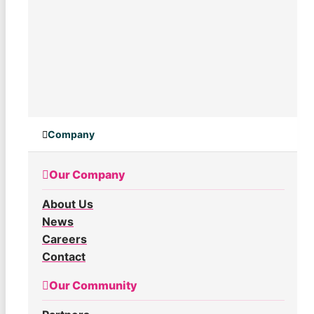
Company
Our Company
About Us
News
Careers
Contact
Our Community