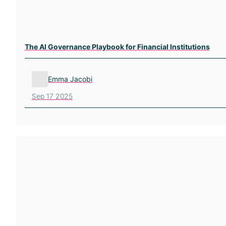
The AI Governance Playbook for Financial Institutions
Emma Jacobi
Sep 17 2025