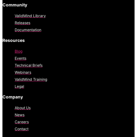
Community
ValidMind Library
Releases
Documentation
Resources
Blog
Events
Technical Briefs
Webinars
ValidMind Training
Legal
Company
About Us
News
Careers
Contact