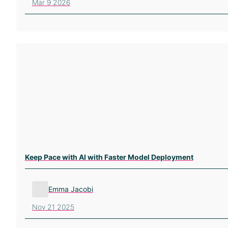
Mar 9 2026
Keep Pace with AI with Faster Model Deployment
Emma Jacobi
Nov 21 2025