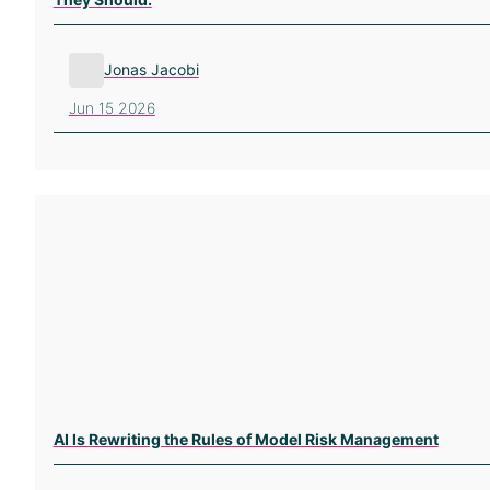
Jonas Jacobi
Jun 15 2026
AI Is Rewriting the Rules of Model Risk Management