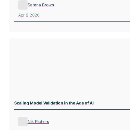
Sarena Brown
Apr 8 2026
Scaling Model Validation in the Age of AI
Nik Richers