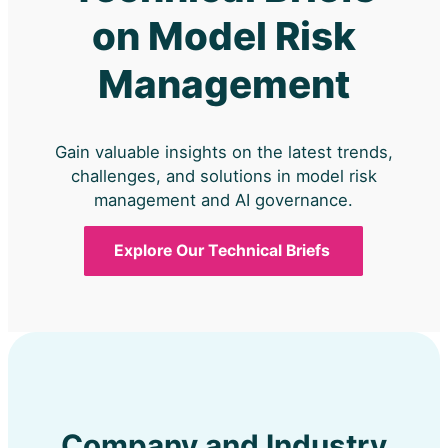
on Model Risk
Management
Gain valuable insights on the latest trends,
challenges, and solutions in model risk
management and AI governance.
Explore Our Technical Briefs
Company and Industry