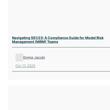
Navigating SS1/23: A Compliance Guide for Model Risk
Management (MRM) Teams
Emma Jacobi
Oct 13 2025