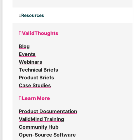
Resources
ValidThoughts
Blog
Events
Webinars
Technical Briefs
Product Briefs
Case Studies
Learn More
Product Documentation
ValidMind Training
Community Hub
Open-Source Software