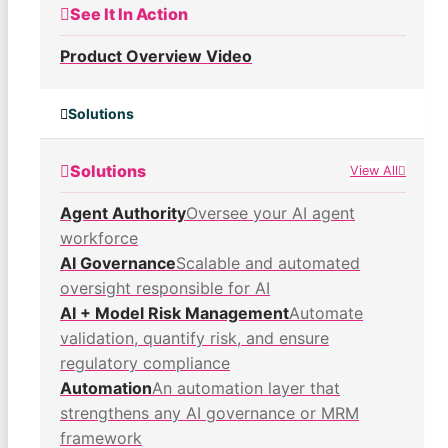
See It In Action
Product Overview Video
Solutions
Solutions
View All
Agent Authority
Oversee your AI agent
workforce
AI Governance
Scalable and automated
oversight responsible for AI
AI + Model Risk Management
Automate
validation, quantify risk, and ensure
regulatory compliance
Automation
An automation layer that
strengthens any AI governance or MRM
framework