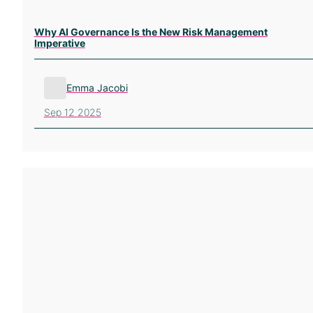
Why AI Governance Is the New Risk Management
Imperative
Emma Jacobi
Sep 12 2025