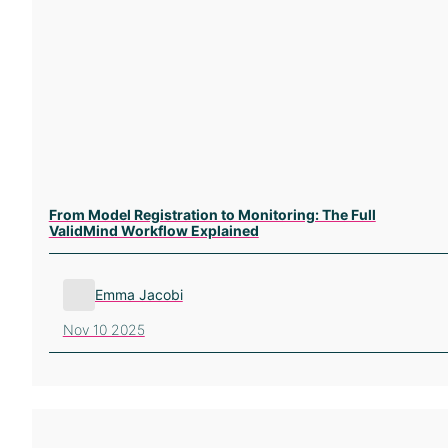
From Model Registration to Monitoring: The Full
ValidMind Workflow Explained
Emma Jacobi
Nov 10 2025