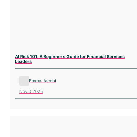
AI Risk 101: A Beginner’s Guide for Financial Services
Leaders
Emma Jacobi
Nov 3 2025