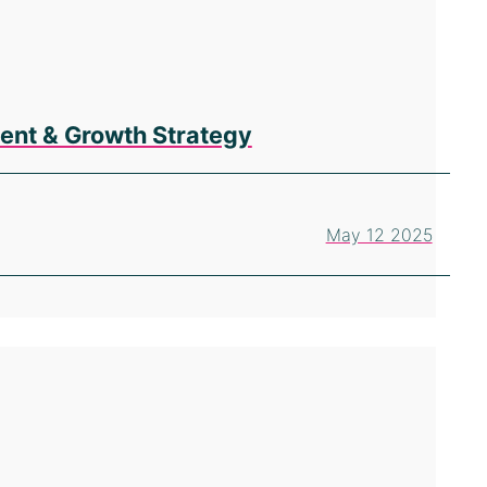
ent & Growth Strategy
May 12 2025