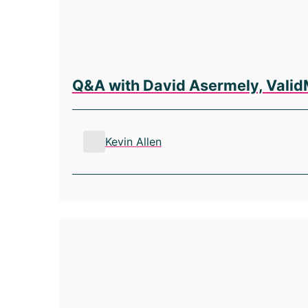
Q&A with David Asermely, Valid
Kevin Allen