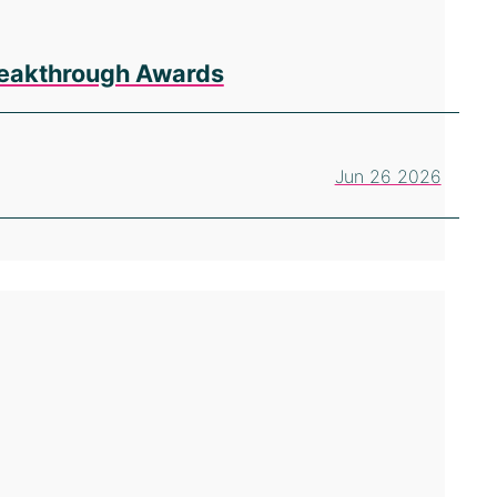
Breakthrough Awards
Jun 26 2026