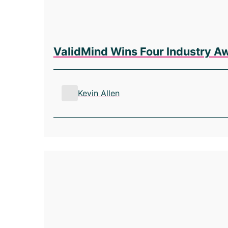
ValidMind Wins Four Industry A
Kevin Allen