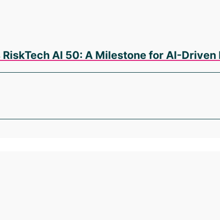
 RiskTech AI 50: A Milestone for AI-Driv