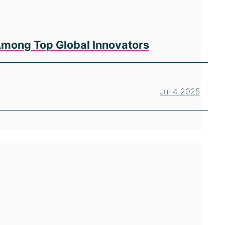
Among Top Global Innovators
Jul 4 2025