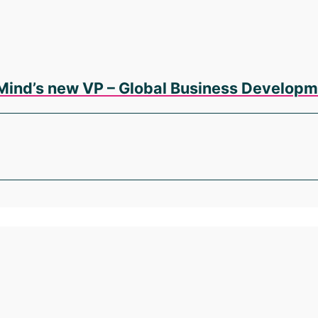
Mind’s new VP – Global Business Developm