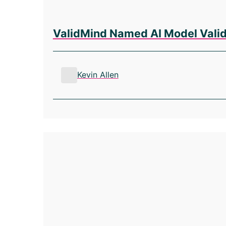
ValidMind Named AI Model Valida
Kevin Allen