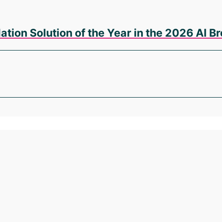
tion Solution of the Year in the 2026 AI 