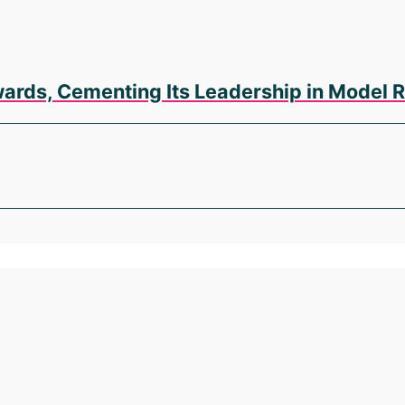
wards, Cementing Its Leadership in Model