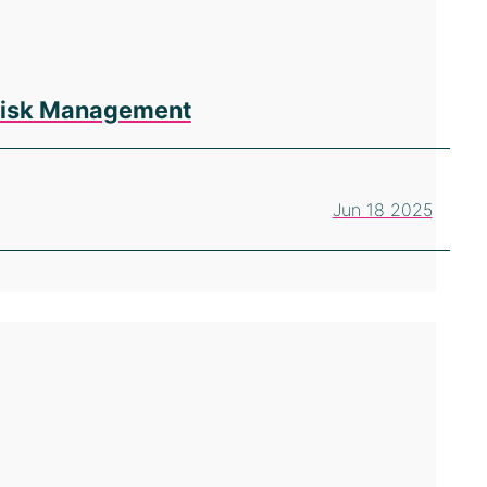
 Risk Management
Jun 18 2025