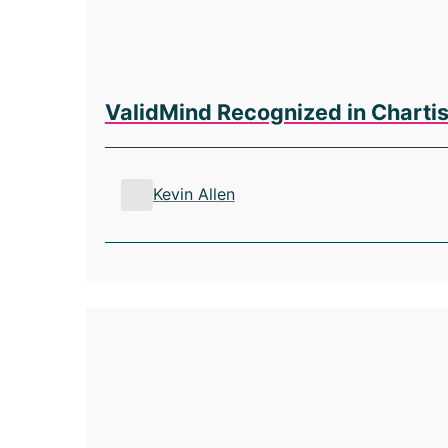
ValidMind Recognized in Chartis
Kevin Allen