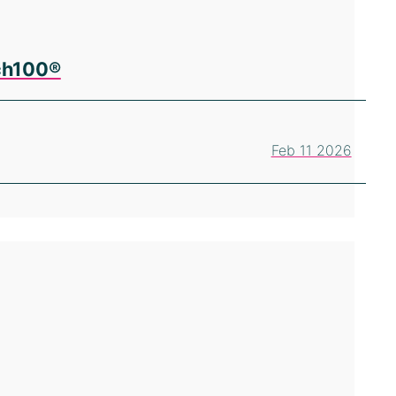
ech100®
Feb 11 2026