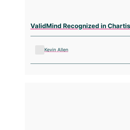
ValidMind Recognized in Charti
Kevin Allen