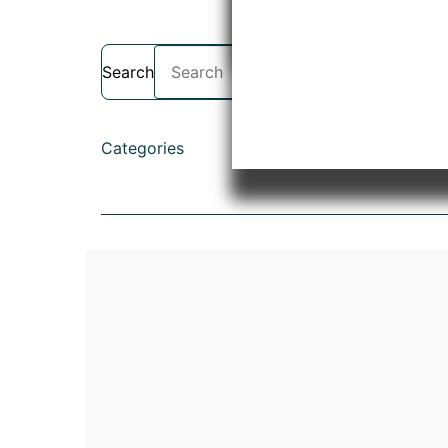
Search
Categories