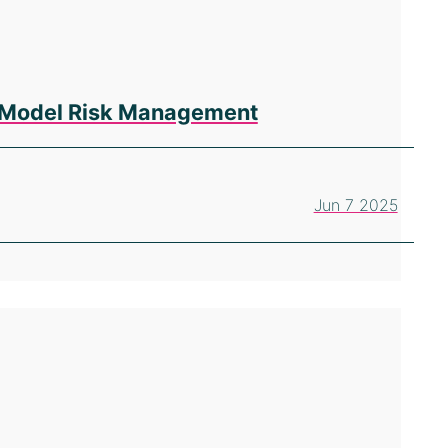
en Model Risk Management
Jun 7 2025