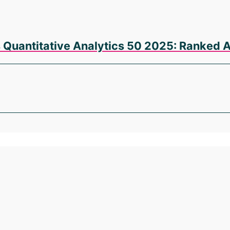
s Quantitative Analytics 50 2025: Ranked 