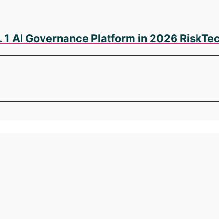
. 1 AI Governance Platform in 2026 RiskT