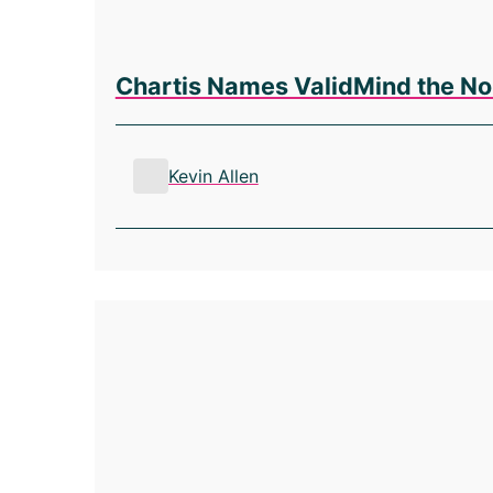
Chartis Names ValidMind the No
Kevin Allen