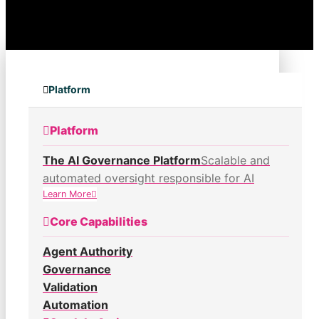
Platform
Platform
The AI Governance Platform
Scalable and
automated oversight responsible for AI
Learn More
Core Capabilities
Agent Authority
Governance
Validation
Automation