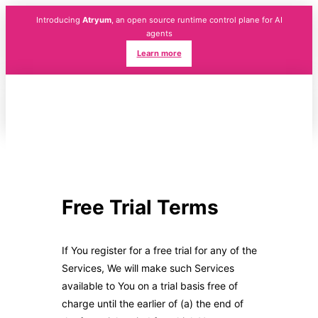
Introducing
Atryum
, an open source runtime control plane for AI
agents
Learn more
Free Trial Terms
If You register for a free trial for any of the
Services, We will make such Services
available to You on a trial basis free of
charge until the earlier of (a) the end of