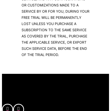
OR CUSTOMIZATIONS MADE TO A
SERVICE BY OR FOR YOU, DURING YOUR
FREE TRIAL WILL BE PERMANENTLY
LOST UNLESS YOU PURCHASE A
SUBSCRIPTION TO THE SAME SERVICE
AS COVERED BY THE TRIAL, PURCHASE
THE APPLICABLE SERVICE, OR EXPORT
SUCH SERVICE DATA, BEFORE THE END
OF THE TRIAL PERIOD.