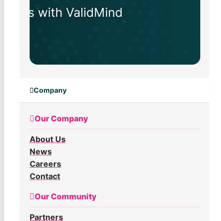
Company
Our Company
About Us
News
Careers
Contact
Our Community
Partners