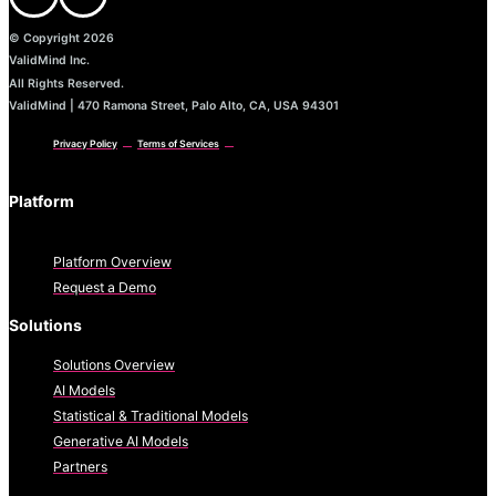
© Copyright 2026
ValidMind Inc.
All Rights Reserved.
ValidMind | 470 Ramona Street, Palo Alto, CA, USA 94301
Privacy Policy
Terms of Services
Platform
Platform Overview
Request a Demo
Solutions
Solutions Overview
AI Models
Statistical & Traditional Models
Generative AI Models
Partners