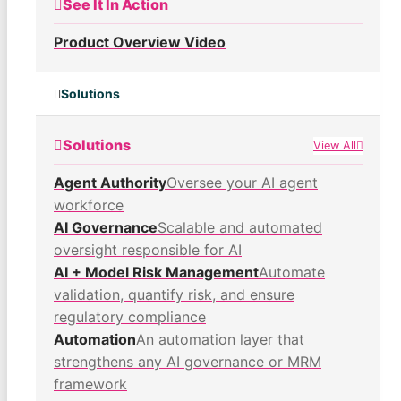
See It In Action
Product Overview Video
Solutions
Solutions
View All
Agent Authority
Oversee your AI agent
workforce
AI Governance
Scalable and automated
oversight responsible for AI
AI + Model Risk Management
Automate
validation, quantify risk, and ensure
regulatory compliance
Automation
An automation layer that
strengthens any AI governance or MRM
framework