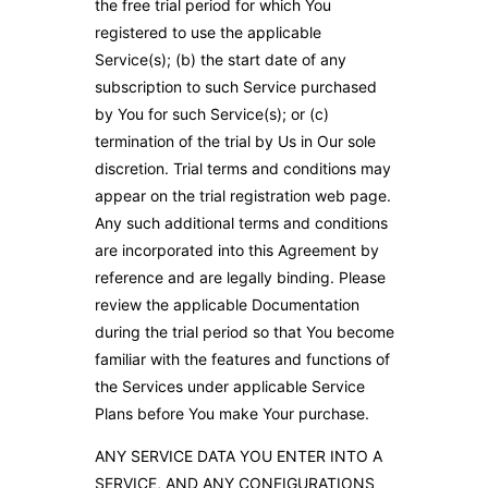
the free trial period for which You
registered to use the applicable
Service(s); (b) the start date of any
subscription to such Service purchased
by You for such Service(s); or (c)
termination of the trial by Us in Our sole
discretion. Trial terms and conditions may
appear on the trial registration web page.
Any such additional terms and conditions
are incorporated into this Agreement by
reference and are legally binding. Please
review the applicable Documentation
during the trial period so that You become
familiar with the features and functions of
the Services under applicable Service
Plans before You make Your purchase.
ANY SERVICE DATA YOU ENTER INTO A
SERVICE, AND ANY CONFIGURATIONS