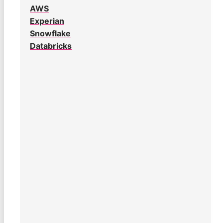
AWS
Experian
Snowflake
Databricks