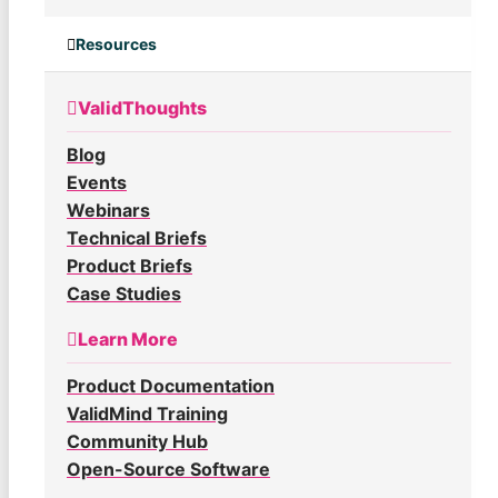
Resources
ValidThoughts
Blog
Events
Webinars
Technical Briefs
Product Briefs
Case Studies
Learn More
Product Documentation
ValidMind Training
Community Hub
Open-Source Software