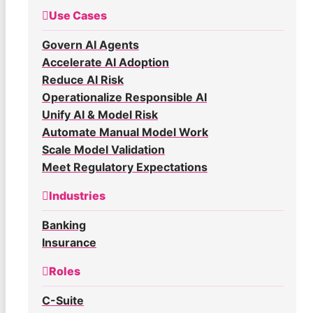
Use Cases
Govern AI Agents
Accelerate AI Adoption
Reduce AI Risk
Operationalize Responsible AI
Unify AI & Model Risk
Automate Manual Model Work
Scale Model Validation
Meet Regulatory Expectations
Industries
Banking
Insurance
Roles
C-Suite