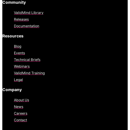
Community
ValidMind Library
Releases
Documentation
Resources
Blog
Events
Technical Briefs
Webinars
ValidMind Training
Legal
Company
About Us
News
Careers
Contact