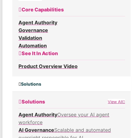
Core Capabilities
Agent Authority
Governance
Validation
Automation
See It In Action
Product Overview Video
Solutions
Solutions
View All
Agent Authority
Oversee your AI agent
workforce
AI Governance
Scalable and automated
oversight responsible for AI