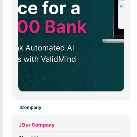
Company
Our Company