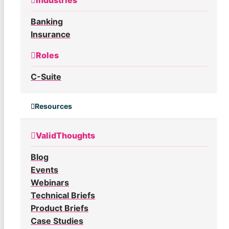
Industries
Banking
Insurance
Roles
C-Suite
Resources
ValidThoughts
Blog
Events
Webinars
Technical Briefs
Product Briefs
Case Studies