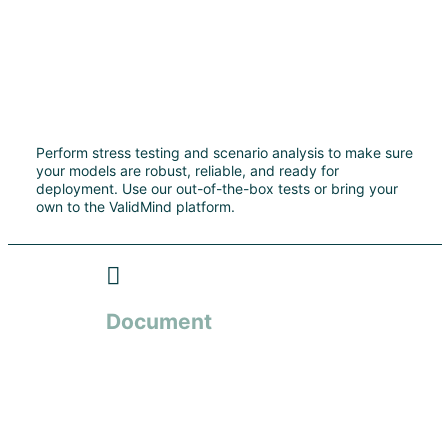
Perform stress testing and scenario analysis to make sure
your models are robust, reliable, and ready for
deployment. Use our out-of-the-box tests or bring your
own to the ValidMind platform.
Document