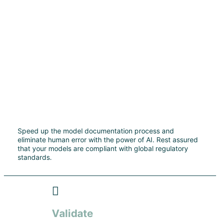
Speed up the model documentation process and
eliminate human error with the power of AI. Rest assured
that your models are compliant with global regulatory
standards.
Validate