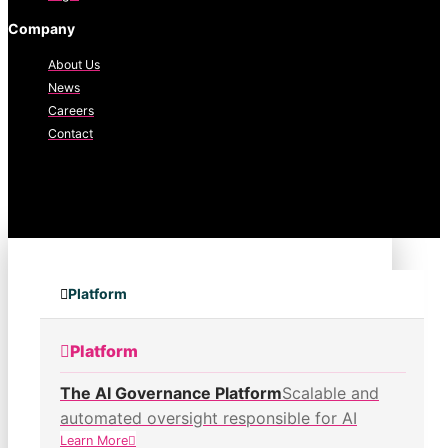
Company
About Us
News
Careers
Contact
Platform
Platform
The AI Governance Platform
Scalable and
automated oversight responsible for AI
Learn More