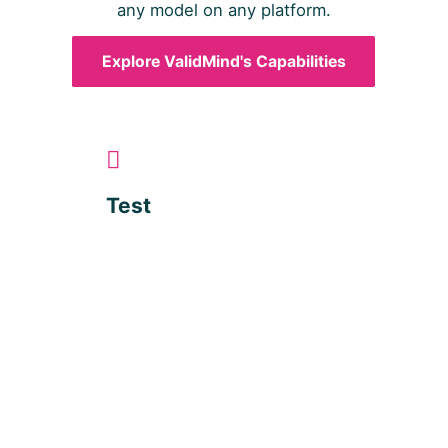
any model on any platform.
Explore ValidMind's Capabilities
Test