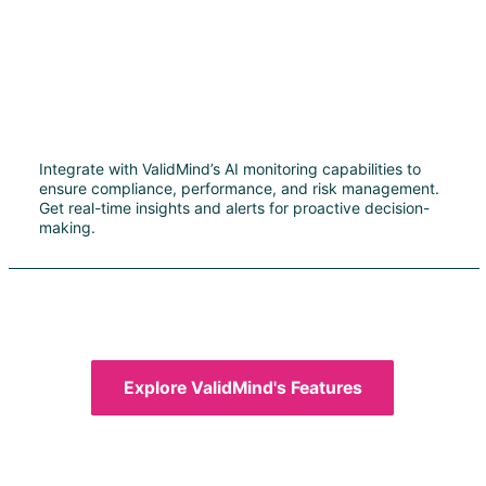
Integrate with ValidMind’s AI monitoring capabilities to
ensure compliance, performance, and risk management.
Get real-time insights and alerts for proactive decision-
making.
Explore ValidMind's Features