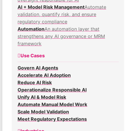
AI + Model Risk Management
Automate
validation, quantify risk, and ensure
regulatory compliance
Automation
An automation layer that
strengthens any AI governance or MRM
framework
Use Cases
Govern AI Agents
Accelerate AI Adoption
Reduce AI Risk
Operationalize Responsible AI
Unify AI & Model Risk
Automate Manual Model Work
Scale Model Validation
Meet Regulatory Expectations