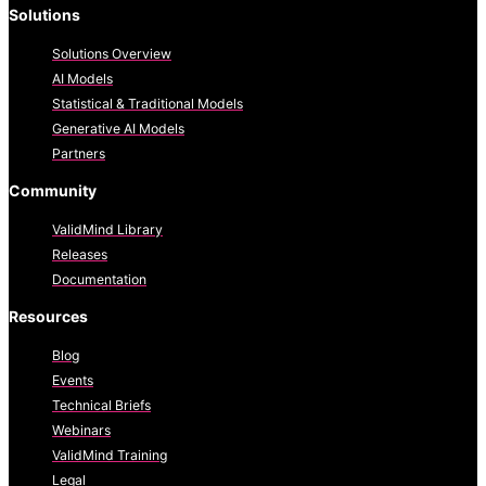
Solutions
Solutions Overview
AI Models
Statistical & Traditional Models
Generative AI Models
Partners
Community
ValidMind Library
Releases
Documentation
Resources
Blog
Events
Technical Briefs
Webinars
ValidMind Training
Legal