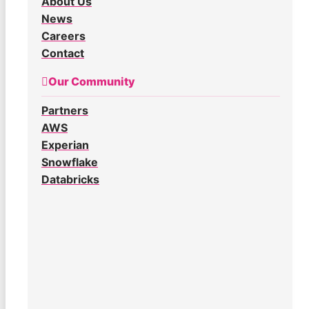
About Us
News
Careers
Contact
Our Community
Partners
AWS
Experian
Snowflake
Databricks