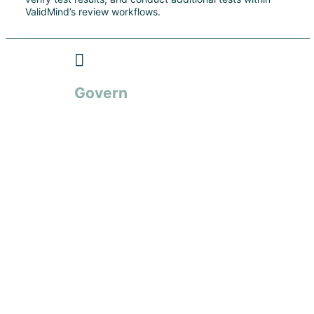
ValidMind’s review workflows.
Govern