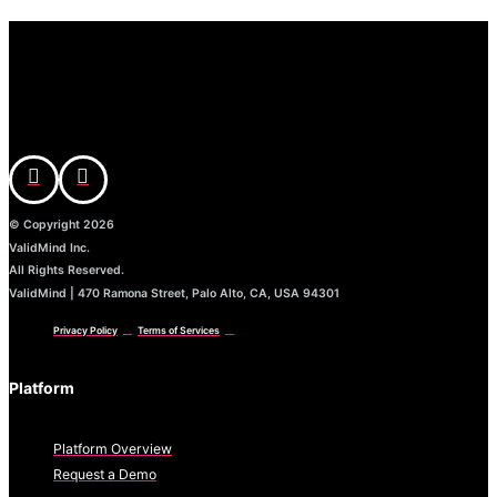
© Copyright 2026
ValidMind Inc.
All Rights Reserved.
ValidMind | 470 Ramona Street, Palo Alto, CA, USA 94301
Privacy Policy
Terms of Services
Platform
Platform Overview
Request a Demo