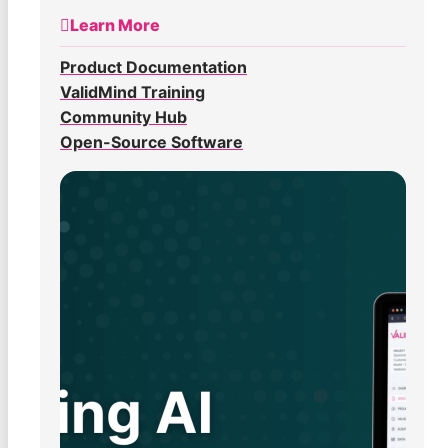
Learn More
Product Documentation
ValidMind Training
Community Hub
Open-Source Software