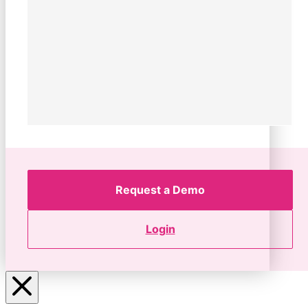
Request a Demo
Login