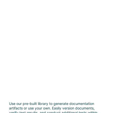
Use our pre-built library to generate documentation
artifacts or use your own. Easily version documents,
verify test results, and conduct additional tests within