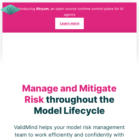
Introducing
Atryum
, an open source runtime control plane for AI
agents
Learn more
Manage and Mitigate
Risk
throughout the
Model Lifecycle
ValidMind helps your model risk management
team to work efficiently and confidently with