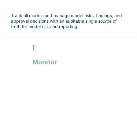
Track all models and manage model risks, findings, and
approval decisions with an auditable single source of
truth for model risk and reporting.
Monitor